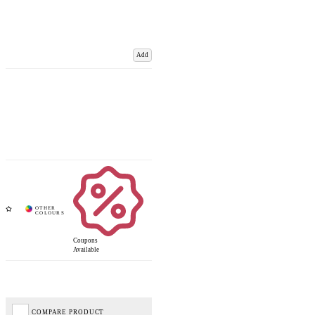
Add
Coupons
Available
COMPARE PRODUCT