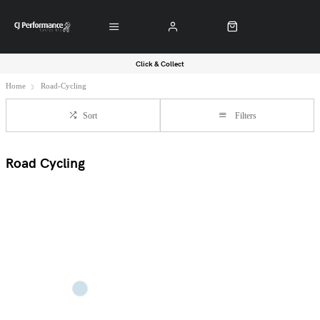
Click & Collect
Home
Road-Cycling
Sort
Filters
Road Cycling