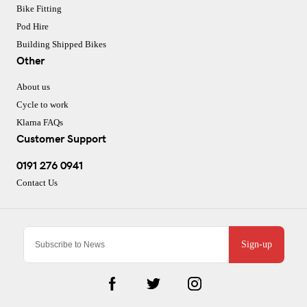
Bike Fitting
Pod Hire
Building Shipped Bikes
Other
About us
Cycle to work
Klarna FAQs
Customer Support
0191 276 0941
Contact Us
Sign-up