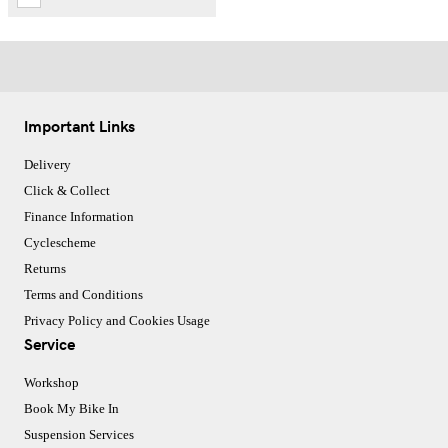
Important Links
Delivery
Click & Collect
Finance Information
Cyclescheme
Returns
Terms and Conditions
Privacy Policy and Cookies Usage
Service
Workshop
Book My Bike In
Suspension Services