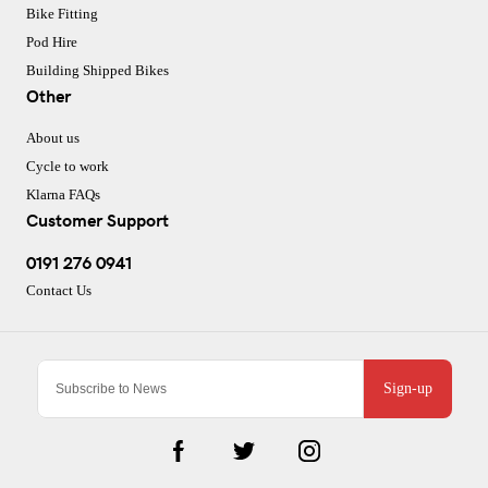
Bike Fitting
Pod Hire
Building Shipped Bikes
Other
About us
Cycle to work
Klarna FAQs
Customer Support
0191 276 0941
Contact Us
Sign-up