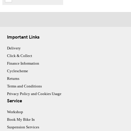
Important Links
Delivery
Click & Collect
Finance Information
Cyclescheme
Returns
Terms and Conditions
Privacy Policy and Cookies Usage
Service
Workshop
Book My Bike In
Suspension Services