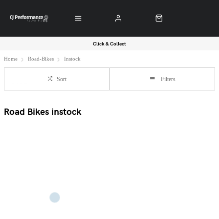
Click & Collect
Home
Road-Bikes
Instock
Sort
Filters
Road Bikes instock