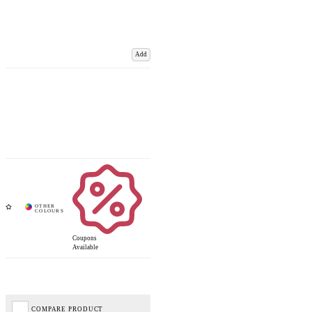
Add
Coupons
Available
COMPARE PRODUCT