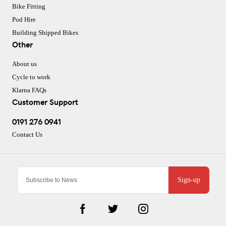
Bike Fitting
Pod Hire
Building Shipped Bikes
Other
About us
Cycle to work
Klarna FAQs
Customer Support
0191 276 0941
Contact Us
Sign-up