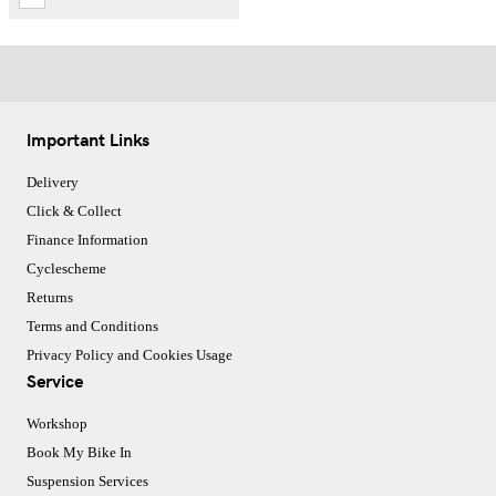
Important Links
Delivery
Click & Collect
Finance Information
Cyclescheme
Returns
Terms and Conditions
Privacy Policy and Cookies Usage
Service
Workshop
Book My Bike In
Suspension Services