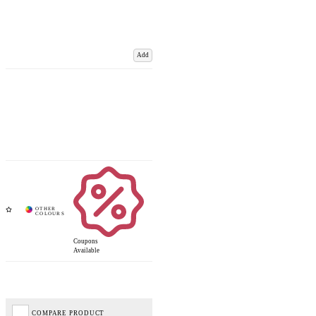
Add
Coupons
Available
COMPARE PRODUCT