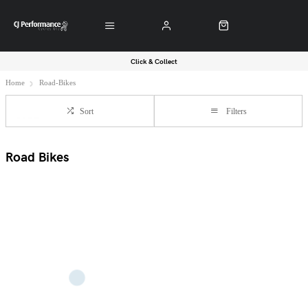
Click & Collect
Home
Road-Bikes
Sort
Filters
Road Bikes