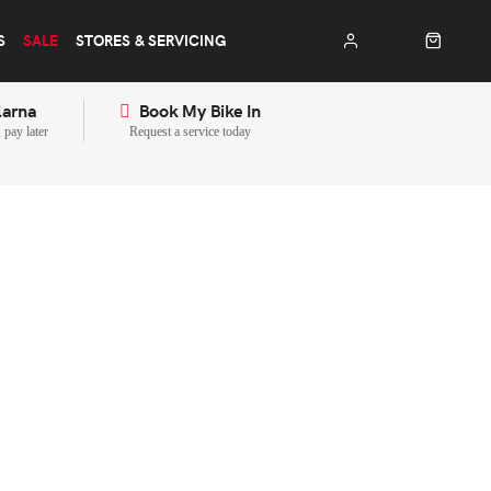
S
SALE
STORES & SERVICING
larna
Book My Bike In
pay later
Request a service today