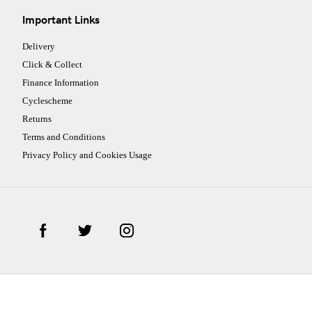
Important Links
Delivery
Click & Collect
Finance Information
Cyclescheme
Returns
Terms and Conditions
Privacy Policy and Cookies Usage