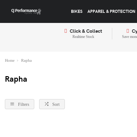
BIKES
APPAREL & PROTECTION
Click & Collect
Cy
Realtime Stock
Save mone
Home
Rapha
Rapha
Filters
Sort