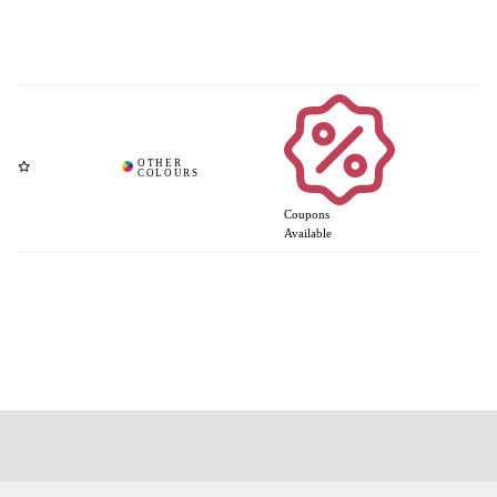
Coupons
Available