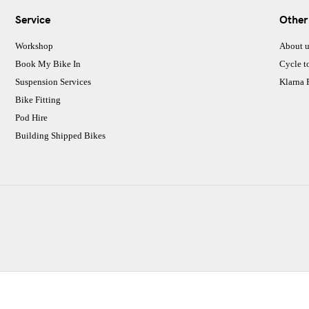
Service
Other
Workshop
About u
Book My Bike In
Cycle t
Suspension Services
Klarna
Bike Fitting
Pod Hire
Building Shipped Bikes
CJ Performance Cycles Ltd
Comapany Number :7053677