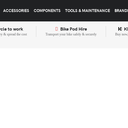
ACCESSORIES
COMPONENTS
TOOLS & MAINTENANCE
BRAND
cle to work
Bike Pod Hire
K
y & spread the cost
Transport your bike safely & securely
Buy now, 