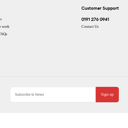
Customer Support
0191 276 0941
s
o work
Contact Us
 FAQs
Sign-up