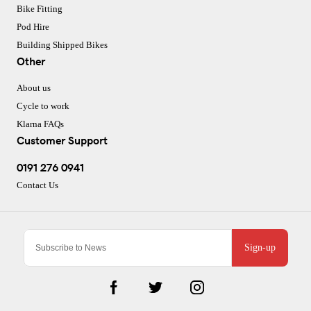
Bike Fitting
Pod Hire
Building Shipped Bikes
Other
About us
Cycle to work
Klarna FAQs
Customer Support
0191 276 0941
Contact Us
Sign-up