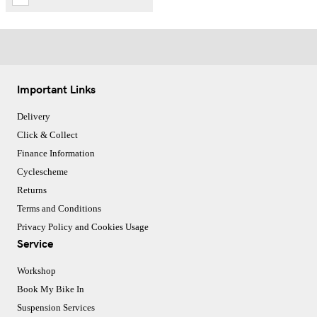
Important Links
Delivery
Click & Collect
Finance Information
Cyclescheme
Returns
Terms and Conditions
Privacy Policy and Cookies Usage
Service
Workshop
Book My Bike In
Suspension Services