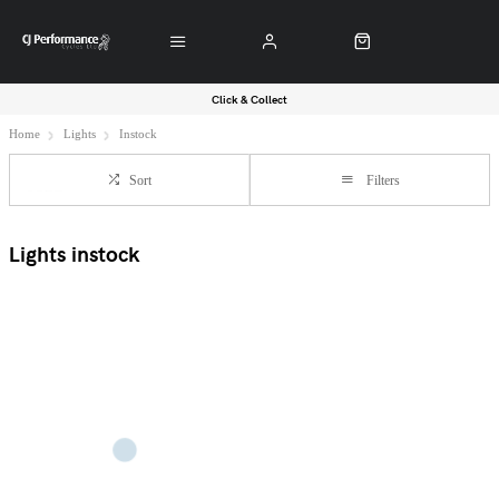
Click & Collect
Home
Lights
Instock
Sort
Filters
Lights instock