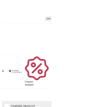
Add
Coupons
Available
COMPARE PRODUCT