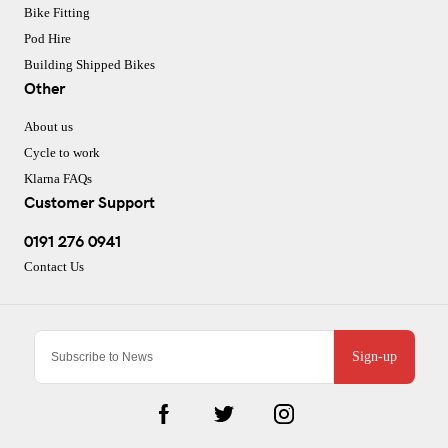
Bike Fitting
Pod Hire
Building Shipped Bikes
Other
About us
Cycle to work
Klarna FAQs
Customer Support
0191 276 0941
Contact Us
Sign-up