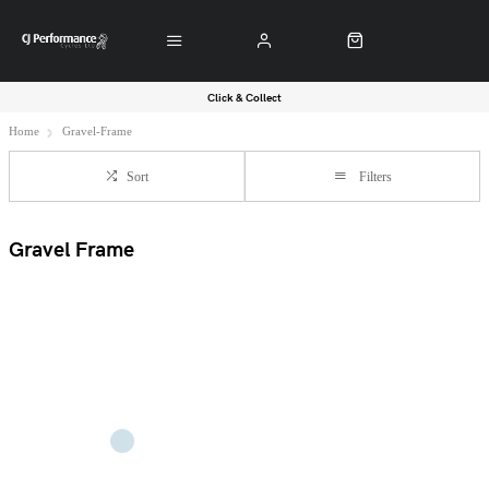
Click & Collect
Home
Gravel-Frame
Sort
Filters
Gravel Frame