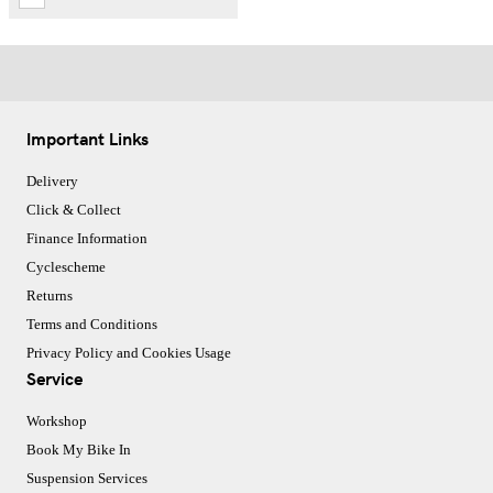
Important Links
Delivery
Click & Collect
Finance Information
Cyclescheme
Returns
Terms and Conditions
Privacy Policy and Cookies Usage
Service
Workshop
Book My Bike In
Suspension Services