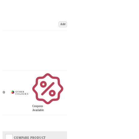
Add
Coupons
Available
COMPARE PRODUCT