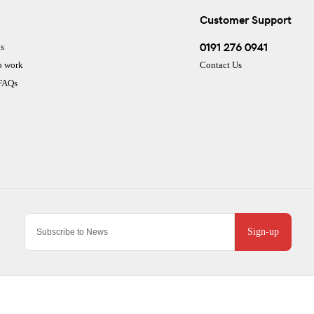
Customer Support
0191 276 0941
s
o work
Contact Us
 FAQs
Sign-up