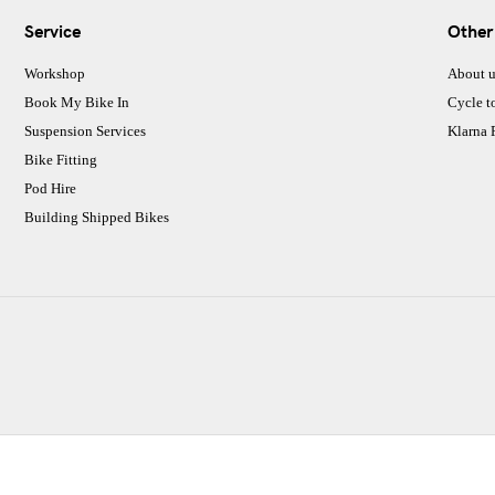
Service
Other
Workshop
About u
Book My Bike In
Cycle t
Suspension Services
Klarna
Bike Fitting
Pod Hire
Building Shipped Bikes
CJ Performance Cycles Ltd
Comapany Number :7053677