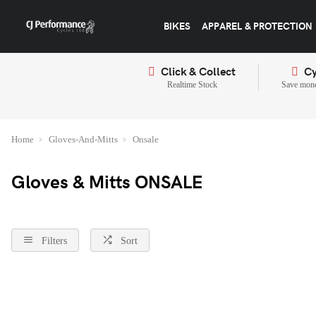
BIKES
APPAREL & PROTECTION
Click & Collect
Cy
Realtime Stock
Save mone
Home
Gloves-And-Mitts
Onsale
Gloves & Mitts ONSALE
Filters
Sort