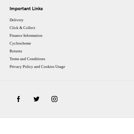
Important Links
Delivery
Click & Collect
Finance Information
Cyclescheme
Returns
Terms and Conditions
Privacy Policy and Cookies Usage