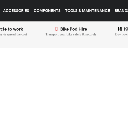
ACCESSORIES
COMPONENTS
TOOLS & MAINTENANCE
BRAND
cle to work
Bike Pod Hire
K
y & spread the cost
Transport your bike safely & securely
Buy now, 