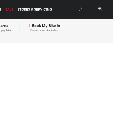
S
SALE
STORES & SERVICING
larna
Book My Bike In
pay later
Request a service today