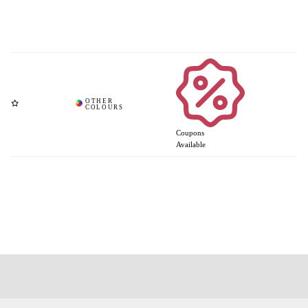
Coupons
Available