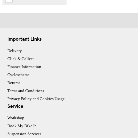
Important Links
Delivery
Click & Collect
Finance Information
Cyclescheme
Returns
Terms and Conditions
Privacy Policy and Cookies Usage
Service
Workshop
Book My Bike In
Suspension Services