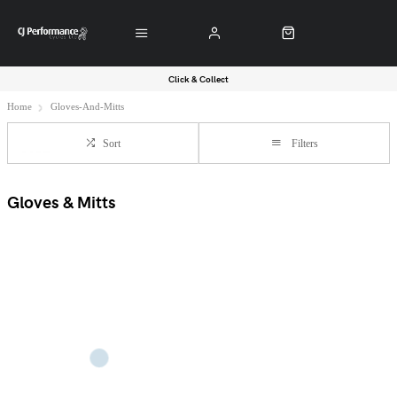
Click & Collect
Home
Gloves-And-Mitts
Sort
Filters
Gloves & Mitts