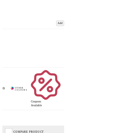
Add
Coupons
Available
COMPARE PRODUCT