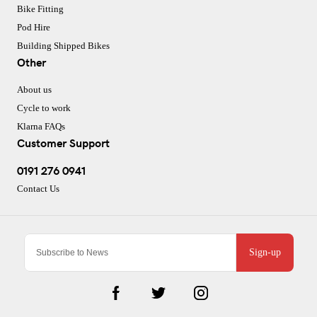
Bike Fitting
Pod Hire
Building Shipped Bikes
Other
About us
Cycle to work
Klarna FAQs
Customer Support
0191 276 0941
Contact Us
Sign-up