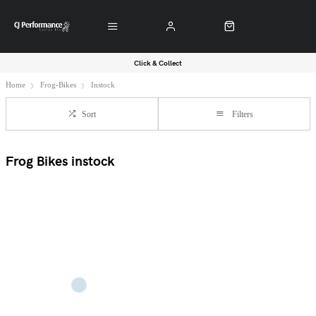
Click & Collect
Home
Frog-Bikes
Instock
Sort
Filters
Frog Bikes instock