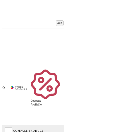
Add
Coupons
Available
COMPARE PRODUCT