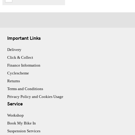
Important Links
Delivery
Click & Collect
Finance Information
Cyclescheme
Returns
Terms and Conditions
Privacy Policy and Cookies Usage
Service
Workshop
Book My Bike In
Suspension Services