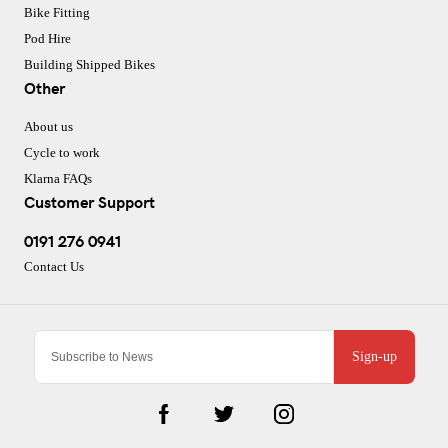
Bike Fitting
Pod Hire
Building Shipped Bikes
Other
About us
Cycle to work
Klarna FAQs
Customer Support
0191 276 0941
Contact Us
Sign-up