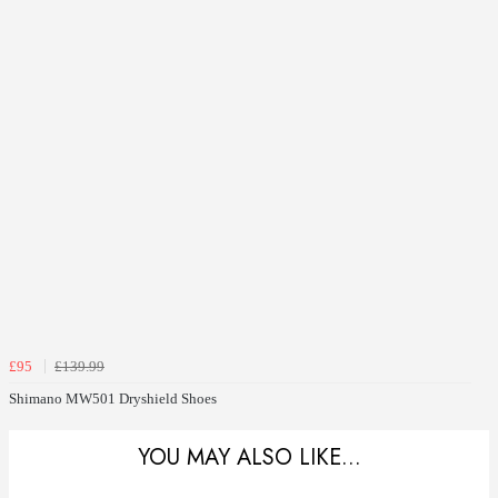
£95
£139.99
Shimano MW501 Dryshield Shoes