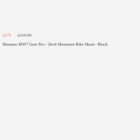
£175
£219.99
Shimano MW7 Gore-Tex - 2bolt Mountain Bike Shoes - Black