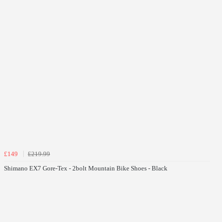
£149
£219.99
Shimano EX7 Gore-Tex - 2bolt Mountain Bike Shoes - Black