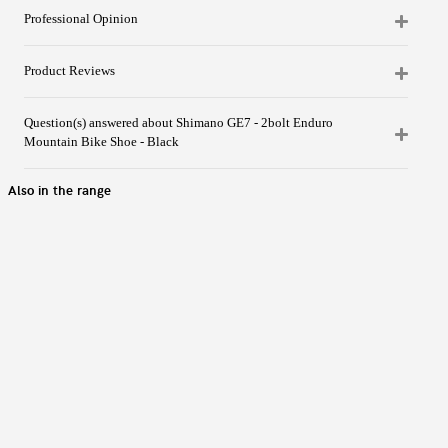
Professional Opinion
Product Reviews
Question(s) answered about Shimano GE7 - 2bolt Enduro
Mountain Bike Shoe - Black
Also in the range