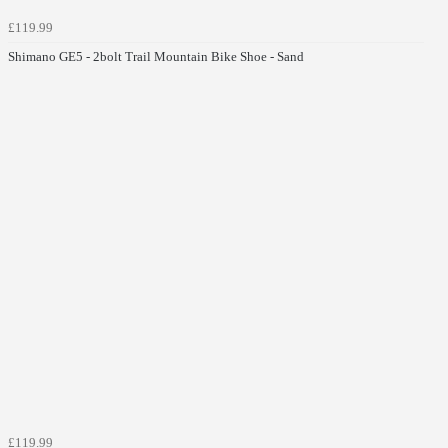
£119.99
Shimano GE5 - 2bolt Trail Mountain Bike Shoe - Sand
£119.99