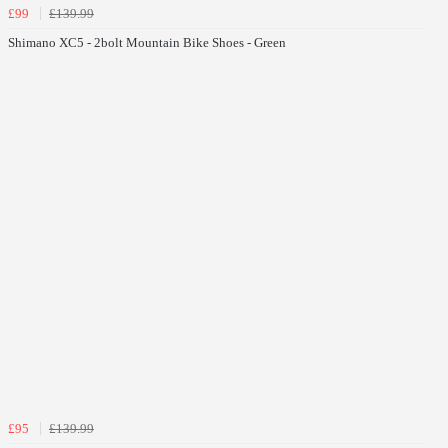
£99
£139.99
Shimano XC5 - 2bolt Mountain Bike Shoes - Green
£95
£139.99