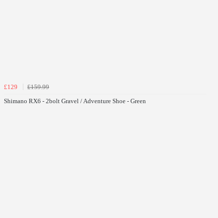
£129
£159.99
Shimano RX6 - 2bolt Gravel / Adventure Shoe - Green