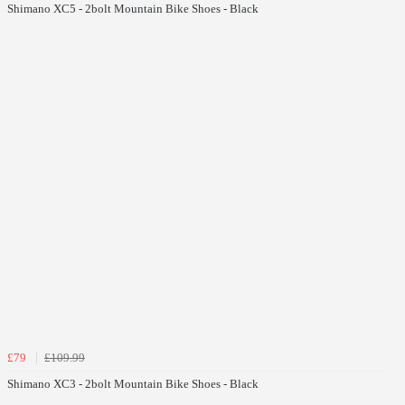
Shimano XC5 - 2bolt Mountain Bike Shoes - Black
£79
£109.99
Shimano XC3 - 2bolt Mountain Bike Shoes - Black