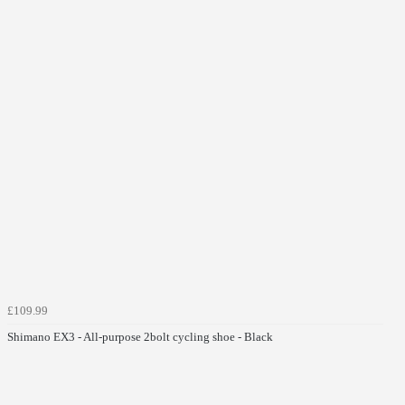
£109.99
Shimano EX3 - All-purpose 2bolt cycling shoe - Black