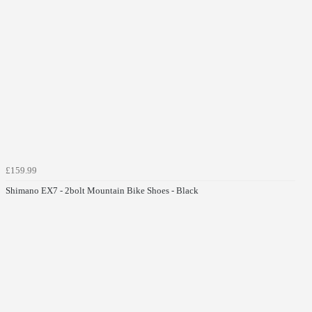
£159.99
Shimano EX7 - 2bolt Mountain Bike Shoes - Black