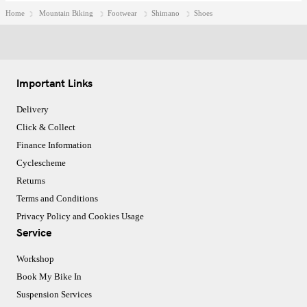
Home
Mountain Biking
Footwear
Shimano
Shoes
Important Links
Delivery
Click & Collect
Finance Information
Cyclescheme
Returns
Terms and Conditions
Privacy Policy and Cookies Usage
Service
Workshop
Book My Bike In
Suspension Services