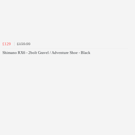
£129
£159.99
Shimano RX6 - 2bolt Gravel / Adventure Shoe - Black