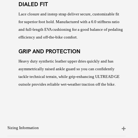
DIALED FIT
Lace closure and instep strap deliver secure, customizable fit
for superior foot hold. Manufactured with a 6.0 stiffness ratio
and full-length EVA cushioning for a good balance of pedaling
efficiency and off-the-bike comfort.
GRIP AND PROTECTION
Heavy duty synthetic leather upper dries quickly and has
asymmetrically raised ankle guard so you can confidently
tackle technical terrain, while grip-enhancing ULTREAD GE
outsole provides reliable wet-weather traction off the bike.
Sizing Information