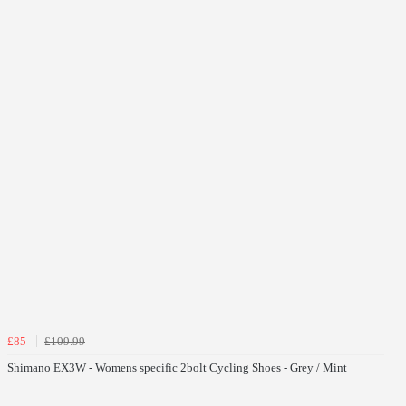
£85
£109.99
Shimano EX3W - Womens specific 2bolt Cycling Shoes - Grey / Mint