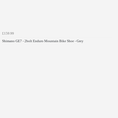
£159.99
Shimano GE7 - 2bolt Enduro Mountain Bike Shoe - Grey