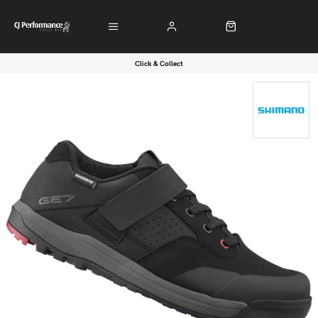
Click & Collect