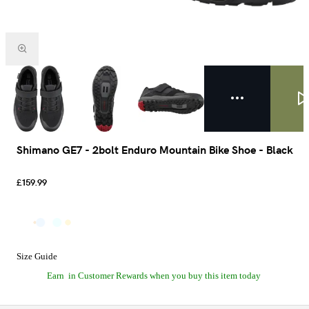
Shimano GE7 - 2bolt Enduro Mountain Bike Shoe - Black
£159.99
Size Guide
Earn
in Customer Rewards when you buy this item today