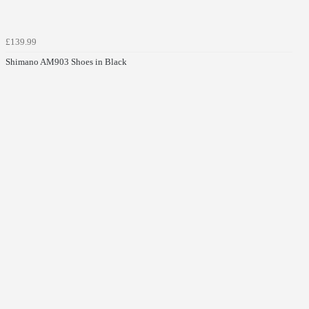
£139.99
Shimano AM903 Shoes in Black