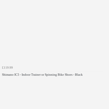
£119.99
Shimano IC5 - Indoor Trainer or Spinning Bike Shoes - Black