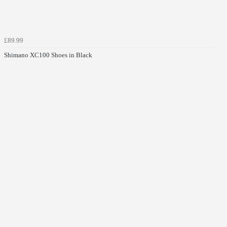
£89.99
Shimano XC100 Shoes in Black