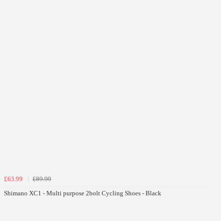
£63.99
£89.99
Shimano XC1 - Multi purpose 2bolt Cycling Shoes - Black