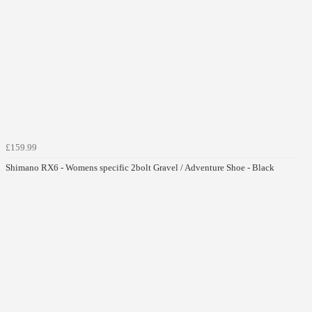
£159.99
Shimano RX6 - Womens specific 2bolt Gravel / Adventure Shoe - Black