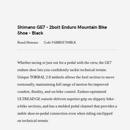
Shimano GE7 - 2bolt Enduro Mountain Bike
Shoe - Black
Brand:Shimano
Code:VARBGE700BLK
Whether racing or just out for a pedal with the crew, the GE7
enduro shoe lets you confidently tackle technical terrain.
Unique TORBAL 2.0 midsole allows the heel section to move
torsionally, maintaining full range of motion for improved
comfort, fluidity, and on-bike control. Enduro-optimized
ULTREAD GE outsole delivers superior grip on slippery hike-
a-bike sections, and has a molded pedal channel that provides a
stable shoe-to-pedal connection even when riding unclipped
on technical terrain.