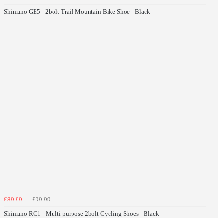
Shimano GE5 - 2bolt Trail Mountain Bike Shoe - Black
£89.99
£99.99
Shimano RC1 - Multi purpose 2bolt Cycling Shoes - Black