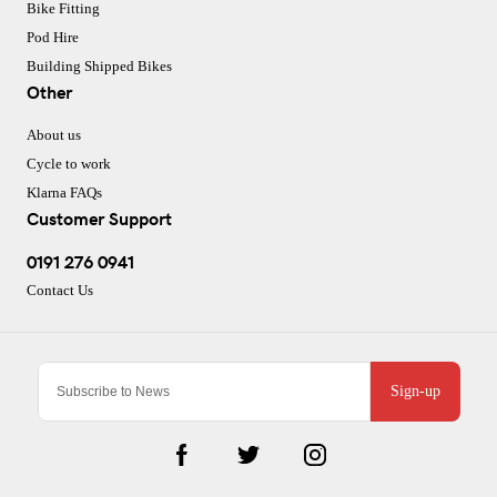
Bike Fitting
Pod Hire
Building Shipped Bikes
Other
About us
Cycle to work
Klarna FAQs
Customer Support
0191 276 0941
Contact Us
Sign-up