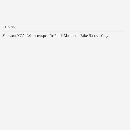
£139.99
Shimano XC5 - Womens specific 2bolt Mountain Bike Shoes - Grey