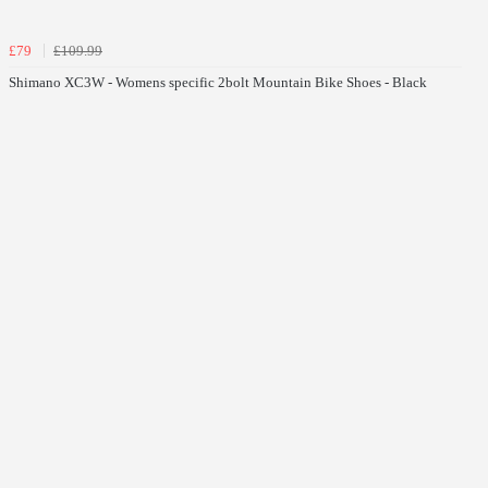
£79
£109.99
Shimano XC3W - Womens specific 2bolt Mountain Bike Shoes - Black