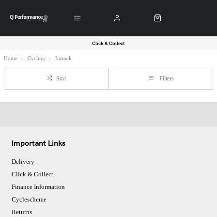
Click & Collect
Home
Cycling
Instock
Sort
Filters
Important Links
Delivery
Click & Collect
Finance Information
Cyclescheme
Returns