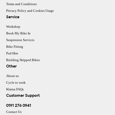
Terms and Conditions
Privacy Policy and Cookies Usage
Service
Workshop
Book My Bike In
Suspension Services
Bike Fitting
Pod Hire
Building Shipped Bikes
Other
About us
Cycle to work
Klarna FAQs
Customer Support
0191 276 0941
Contact Us