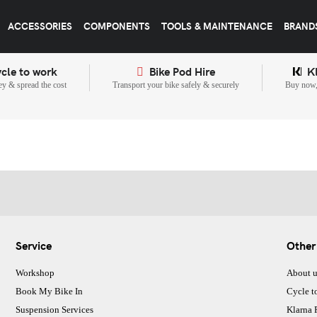
ACCESSORIES
COMPONENTS
TOOLS & MAINTENANCE
BRAND
cle to work
Bike Pod Hire
K
y & spread the cost
Transport your bike safely & securely
Buy now, 
Service
Other
Workshop
About u
Book My Bike In
Cycle t
Suspension Services
Klarna