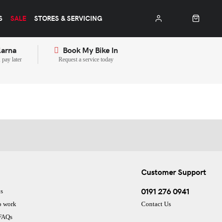
S
SALE
STORES & SERVICING
larna
Book My Bike In
pay later
Request a service today
Customer Support
0191 276 0941
s
o work
Contact Us
 FAQs