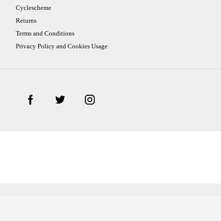
Cyclescheme
Returns
Terms and Conditions
Privacy Policy and Cookies Usage