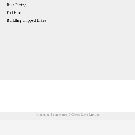
Bike Fitting
Pod Hire
Building Shipped Bikes
CJ Performance Cycles Ltd
Comapany Number :7053677
V.A.T Registration Number :983157687
Integrated Ecommerce ©
Citrus-Lime Limited