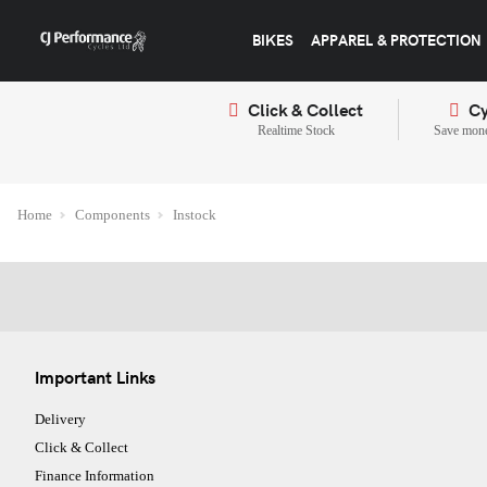
BIKES
APPAREL & PROTECTION
Click & Collect
Cy
Realtime Stock
Save mone
Home
Components
Instock
Important Links
Delivery
Click & Collect
Finance Information