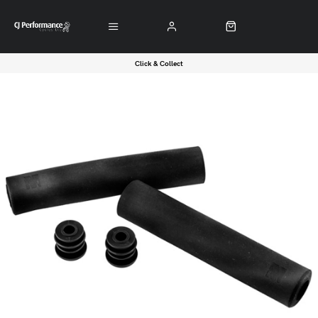
Click & Collect