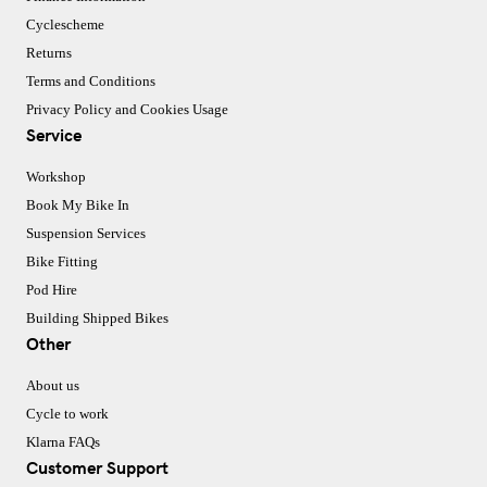
Cyclescheme
Returns
Terms and Conditions
Privacy Policy and Cookies Usage
Service
Workshop
Book My Bike In
Suspension Services
Bike Fitting
Pod Hire
Building Shipped Bikes
Other
About us
Cycle to work
Klarna FAQs
Customer Support