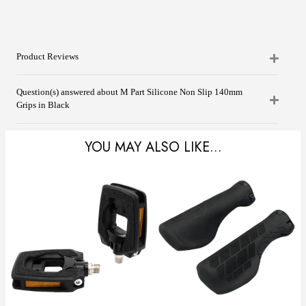
Product Reviews
Question(s) answered about M Part Silicone Non Slip 140mm
Grips in Black