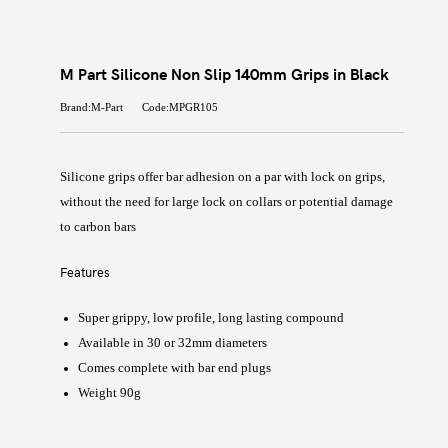
M Part Silicone Non Slip 140mm Grips in Black
Brand:M-Part
Code:MPGR105
Silicone grips offer bar adhesion on a par with lock on grips,
without the need for large lock on collars or potential damage
to carbon bars
Features
Super grippy, low profile, long lasting compound
Available in 30 or 32mm diameters
Comes complete with bar end plugs
Weight 90g