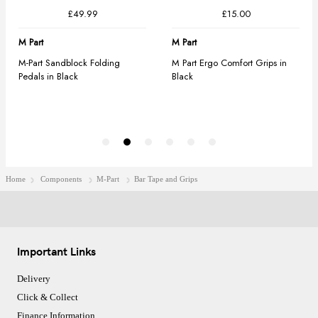
Home
Components
M-Part
Bar Tape and Grips
Important Links
Delivery
Click & Collect
Finance Information