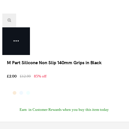
M Part Silicone Non Slip 140mm Grips in Black
£2.00
£12.99
85% off
Earn
in Customer Rewards when you buy this item today