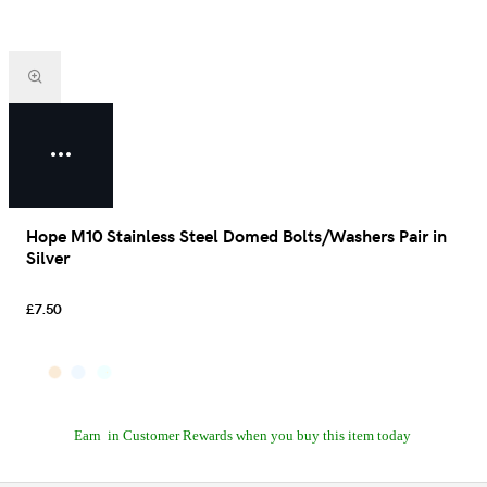
Hope M10 Stainless Steel Domed Bolts/Washers Pair in
Silver
£7.50
Earn
in Customer Rewards when you buy this item today