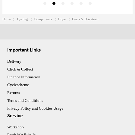
Home
Cycling
Components
Hope
Gears & Drivetrain
Important Links
Delivery
Click & Collect
Finance Information
Cyclescheme
Returns
Terms and Conditions
Privacy Policy and Cookies Usage
Service
Workshop
Book My Bike In