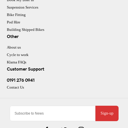
Suspension Services
Bike Fitting
Pod Hire
Building Shipped Bikes
Other
About us
Cycle to work
Klarna FAQs
Customer Support
0191 276 0941
Contact Us
Sign-up