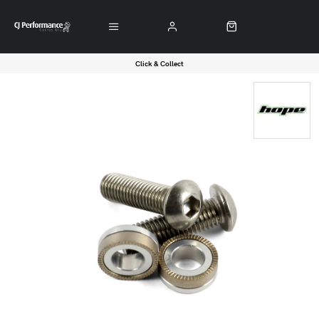
Click & Collect