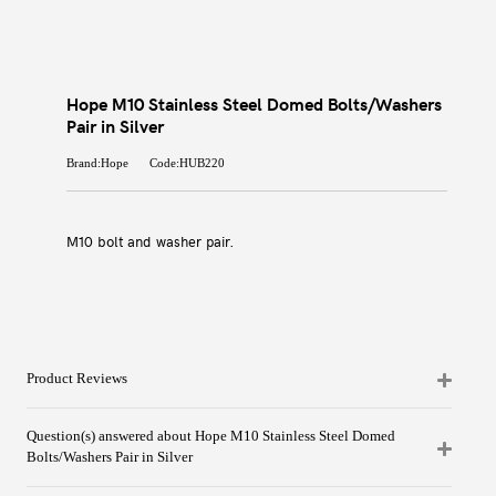
Hope M10 Stainless Steel Domed Bolts/Washers
Pair in Silver
Brand:Hope
Code:HUB220
M10 bolt and washer pair.
Product Reviews
Question(s) answered about Hope M10 Stainless Steel Domed
Bolts/Washers Pair in Silver