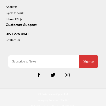
About us
Cycle to work
Klarna FAQs
Customer Support
0191 276 0941
Contact Us
Sign-up
CJ Performance Cycles Ltd
Comapany Number :7053677
V.A.T Registration Number :983157687