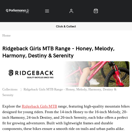
Click & Collect
Home
Ridgeback Girls MTB Range - Honey, Melody,
Harmony, Destiny & Serenity
Collections
Ridgeback Girls MTB Range - Honey, Melody, Harmony, Destiny &
Serenity
Explore the
Ridgeback Girls MTB
range, featuring high-quality mountain bikes
designed for young riders. From the 14-inch Honey to the 16-inch Melody, 20-
inch Harmony, 24-inch Destiny, and 26-inch Serenity, each bike offers a perfect
fit for growing adventurers. Built with lightweight frames and durable
components, these bikes ensure a smooth ride on trails and urban paths alike.