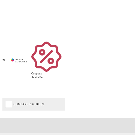
Coupons
Available
COMPARE PRODUCT