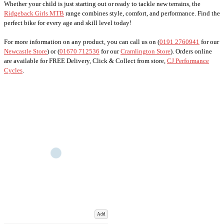
Whether your child is just starting out or ready to tackle new terrains, the
Ridgeback Girls MTB
range combines style, comfort, and performance. Find the
perfect bike for every age and skill level today!
For more information on any product, you can call us on (
0191 2760941
for our
Newcastle Store
) or (
01670 712536
for our
Cramlington Store
). Orders online
are available for FREE Delivery, Click & Collect from store,
CJ Performance
Cycles
.
Add