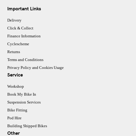
Important Links
Delivery
Click & Collect
Finance Information
Cyclescheme
Returns
Terms and Conditions
Privacy Policy and Cookies Usage
Service
Workshop
Book My Bike In
Suspension Services
Bike Fitting
Pod Hire
Building Shipped Bikes
Other