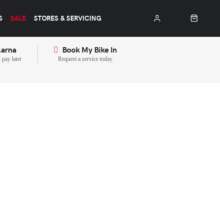
S
SALE
STORES & SERVICING
larna
Book My Bike In
pay later
Request a service today