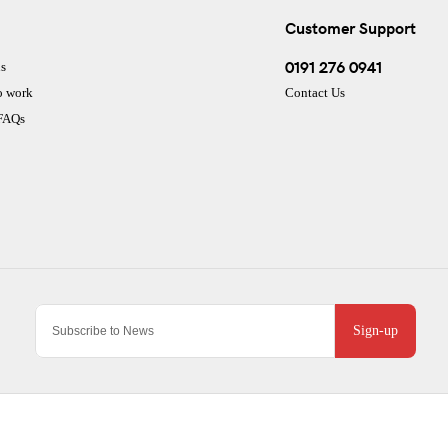
Customer Support
0191 276 0941
s
o work
Contact Us
 FAQs
Sign-up