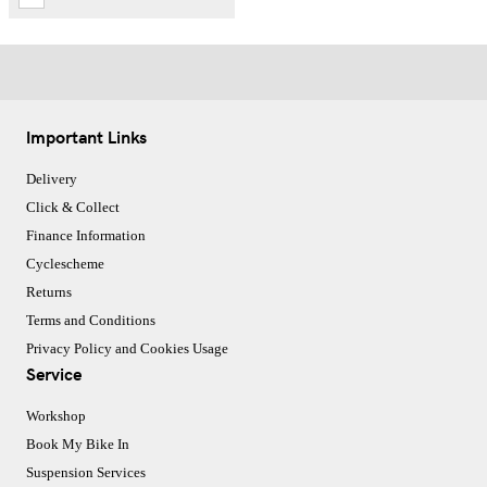
Important Links
Delivery
Click & Collect
Finance Information
Cyclescheme
Returns
Terms and Conditions
Privacy Policy and Cookies Usage
Service
Workshop
Book My Bike In
Suspension Services