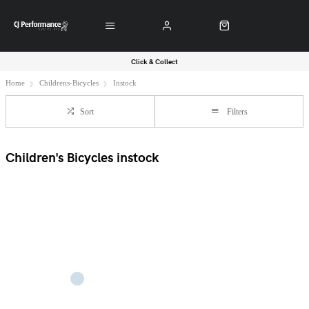
Click & Collect
Home
Childrens-Bicycles
Instock
Sort
Filters
Children's Bicycles instock