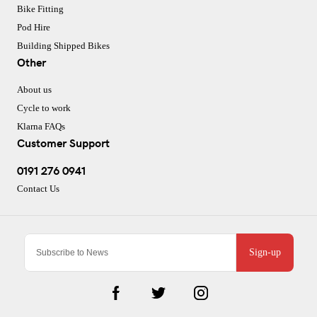
Bike Fitting
Pod Hire
Building Shipped Bikes
Other
About us
Cycle to work
Klarna FAQs
Customer Support
0191 276 0941
Contact Us
Sign-up