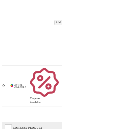
Add
Coupons
Available
COMPARE PRODUCT