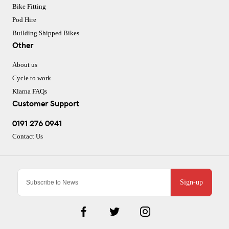
Bike Fitting
Pod Hire
Building Shipped Bikes
Other
About us
Cycle to work
Klarna FAQs
Customer Support
0191 276 0941
Contact Us
Sign-up