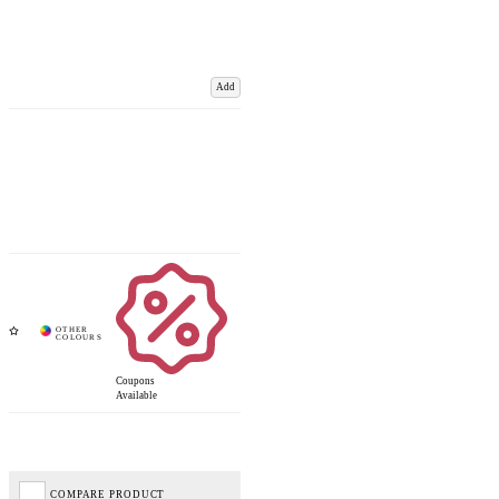
Add
Coupons
Available
COMPARE PRODUCT