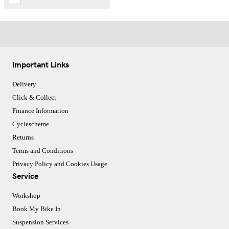
Important Links
Delivery
Click & Collect
Finance Information
Cyclescheme
Returns
Terms and Conditions
Privacy Policy and Cookies Usage
Service
Workshop
Book My Bike In
Suspension Services