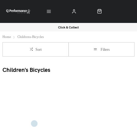
Click & Collect
Home
Childrens-Bicycles
Sort
Filters
Children's Bicycles