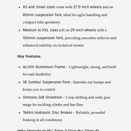
XS and Small sizes
27.5-inch wheels
come with
and an
80mm suspension fork
, ideal for agile handling and
compact rider geometry.
Medium to XXL sizes
29-inch wheels
roll on
with a
100mm suspension fork
, providing smoother rollover and
enhanced stability on technical terrain.
Key Features:
ALUXX Aluminium Frame
– Lightweight, strong, and built
for trail durability
SR Suntour Suspension Fork
– Smooths out bumps and
keeps you in control
Shimano 2x8 Drivetrain
– Crisp shifting and wide gear
range for tackling climbs and fast flats
Tektro Hydraulic Disc Brakes
– Reliable, powerful
braking in all conditions
Why Upgrade to the Talon 3 Over the Talon 4?