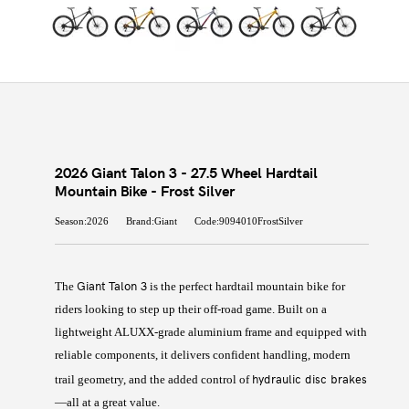
2026 Giant Talon 3 - 27.5 Wheel Hardtail
Mountain Bike - Frost Silver
Season:2026
Brand:Giant
Code:9094010FrostSilver
Giant Talon 3
The
is the perfect hardtail mountain bike for
riders looking to step up their off-road game. Built on a
lightweight ALUXX-grade aluminium frame and equipped with
reliable components, it delivers confident handling, modern
hydraulic disc brakes
trail geometry, and the added control of
—all at a great value.