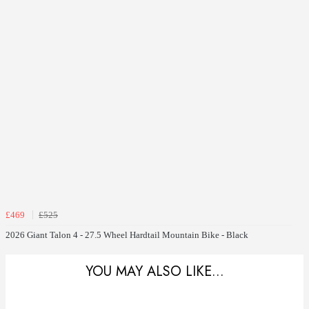
£469
£525
2026 Giant Talon 4 - 27.5 Wheel Hardtail Mountain Bike - Black