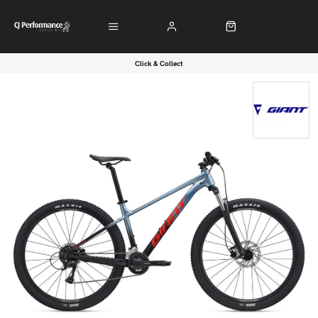
Click & Collect