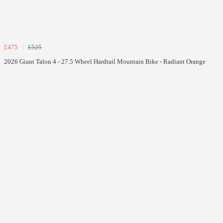
£475
£525
2026 Giant Talon 4 - 27.5 Wheel Hardtail Mountain Bike - Radiant Orange