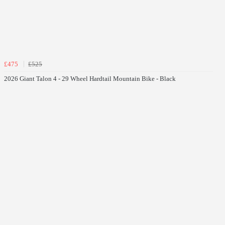
£475
£525
2026 Giant Talon 4 - 29 Wheel Hardtail Mountain Bike - Black