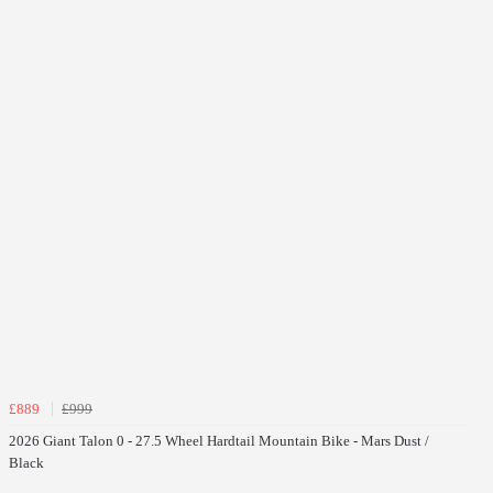
£889
£999
2026 Giant Talon 0 - 27.5 Wheel Hardtail Mountain Bike - Mars Dust /
Black