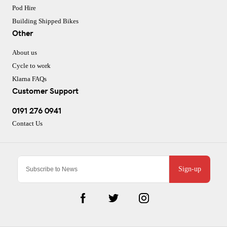
Pod Hire
Building Shipped Bikes
Other
About us
Cycle to work
Klarna FAQs
Customer Support
0191 276 0941
Contact Us
Sign-up