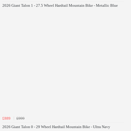
2026 Giant Talon 1 - 27.5 Wheel Hardtail Mountain Bike - Metallic Blue
£889
£999
2026 Giant Talon 0 - 29 Wheel Hardtail Mountain Bike - Ultra Navy