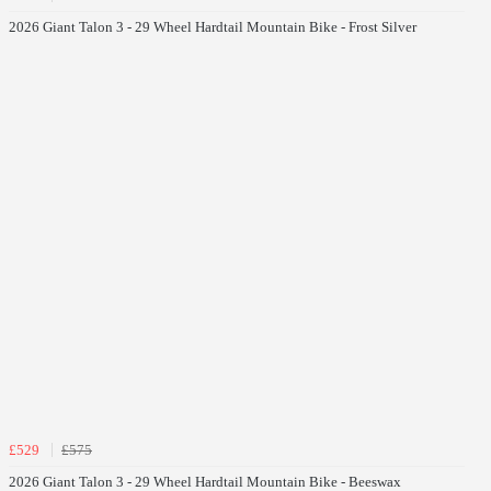
2026 Giant Talon 3 - 29 Wheel Hardtail Mountain Bike - Frost Silver
£529
£575
2026 Giant Talon 3 - 29 Wheel Hardtail Mountain Bike - Beeswax