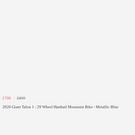
£798
£899
2026 Giant Talon 1 - 29 Wheel Hardtail Mountain Bike - Metallic Blue