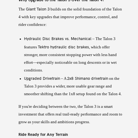
Giant Talon 3
The
builds on the solid foundation of the Talon
4 with key upgrades that improve performance, control, and
rider confidence:
Hydraulic Disc Brakes vs. Mechanical
– The Talon 3
Tektro hydraulic disc brakes
features
, which offer
stronger, more consistent stopping power with less hand
effort—especially noticeable on long descents or in wet
conditions.
Upgraded Drivetrain
2x8 Shimano drivetrain
– A
on the
Talon 3 provides a wider, more usable gear range and
smoother shifting than the 1x8 setup found on the Talon 4.
If you're deciding between the two, the Talon 3 is a smart
investment that offers real trail-ready performance and room to
grow as your skills and ambitions progress.
Ride Ready for Any Terrain