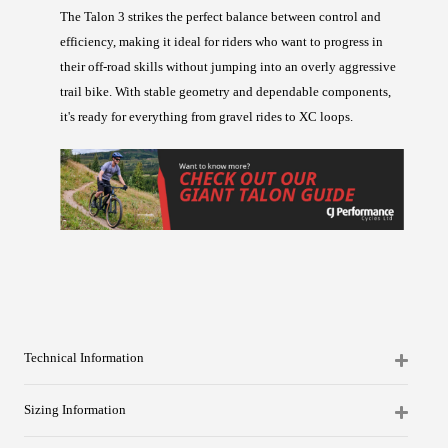
The Talon 3 strikes the perfect balance between control and
efficiency, making it ideal for riders who want to progress in
their off-road skills without jumping into an overly aggressive
trail bike. With stable geometry and dependable components,
it's ready for everything from gravel rides to XC loops.
Technical Information
Sizing Information