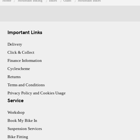
Home
Mountain Biking
Bikes
Giant
Mountain Bikes
Important Links
Delivery
Click & Collect
Finance Information
Cyclescheme
Returns
Terms and Conditions
Privacy Policy and Cookies Usage
Service
Workshop
Book My Bike In
Suspension Services
Bike Fitting