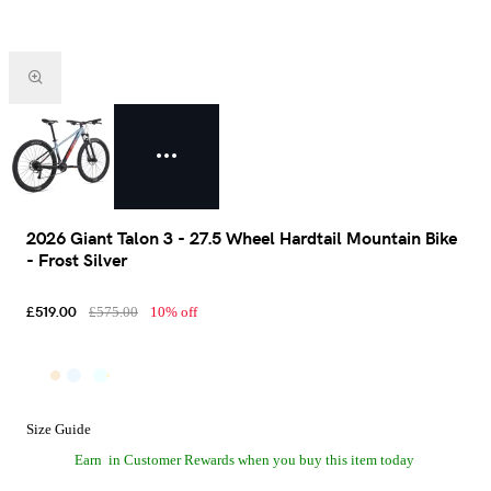
2026 Giant Talon 3 - 27.5 Wheel Hardtail Mountain Bike
- Frost Silver
£519.00
£575.00
10% off
Size Guide
Earn
in Customer Rewards when you buy this item today