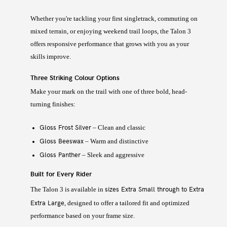
Whether you're tackling your first singletrack, commuting on
mixed terrain, or enjoying weekend trail loops, the Talon 3
offers responsive performance that grows with you as your
skills improve.
Three Striking Colour Options
Make your mark on the trail with one of three bold, head-
turning finishes:
Gloss Frost Silver
– Clean and classic
Gloss Beeswax
– Warm and distinctive
Gloss Panther
– Sleek and aggressive
Built for Every Rider
sizes Extra Small through to Extra
The Talon 3 is available in
Extra Large
, designed to offer a tailored fit and optimized
performance based on your frame size.