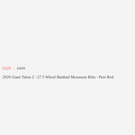
£629
£699
2026 Giant Talon 2 - 27.5 Wheel Hardtail Mountain Bike - Pure Red