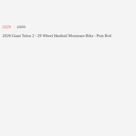
£629
£699
2026 Giant Talon 2 - 29 Wheel Hardtail Mountain Bike - Pure Red