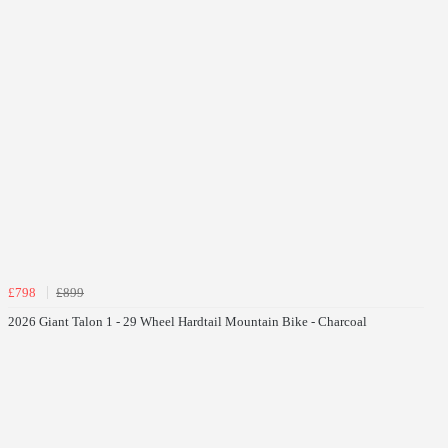
£798
£899
2026 Giant Talon 1 - 29 Wheel Hardtail Mountain Bike - Charcoal