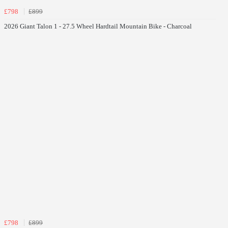
£798
£899
2026 Giant Talon 1 - 27.5 Wheel Hardtail Mountain Bike - Charcoal
£798
£899