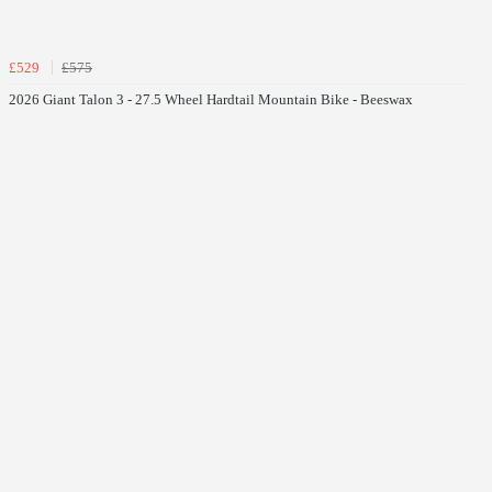
£529
£575
2026 Giant Talon 3 - 27.5 Wheel Hardtail Mountain Bike - Beeswax