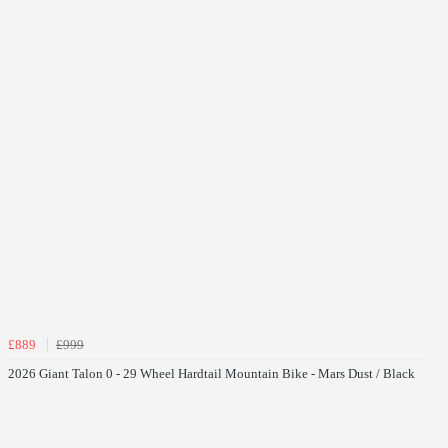
£889
£999
2026 Giant Talon 0 - 29 Wheel Hardtail Mountain Bike - Mars Dust / Black