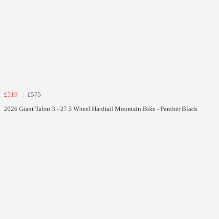
£519
£575
2026 Giant Talon 3 - 27.5 Wheel Hardtail Mountain Bike - Panther Black