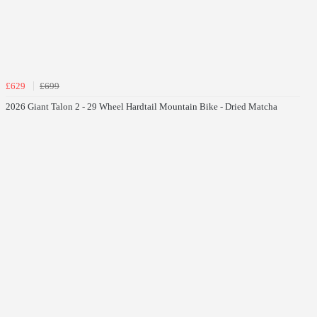
£629
£699
2026 Giant Talon 2 - 29 Wheel Hardtail Mountain Bike - Dried Matcha