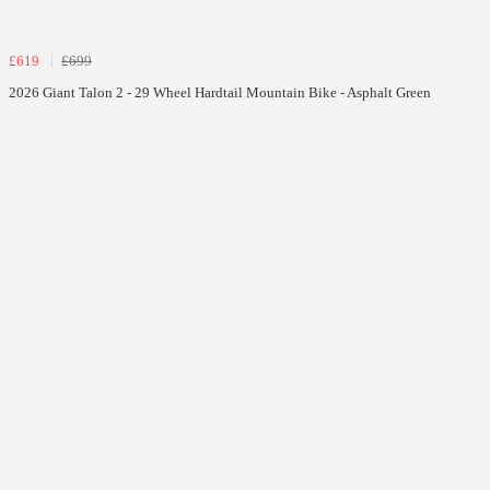
£619
£699
2026 Giant Talon 2 - 29 Wheel Hardtail Mountain Bike - Asphalt Green