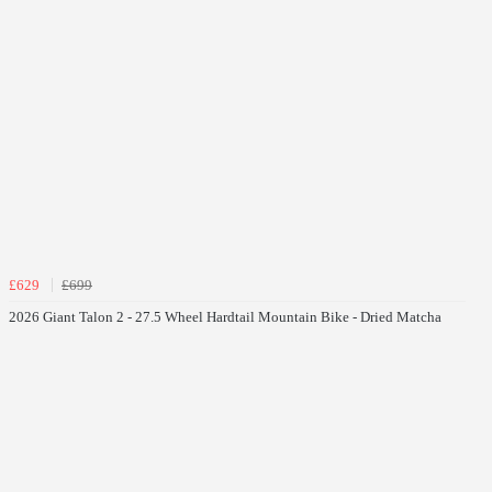
£629
£699
2026 Giant Talon 2 - 27.5 Wheel Hardtail Mountain Bike - Dried Matcha