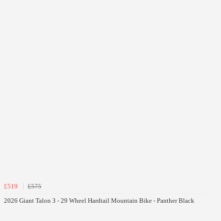
£519
£575
2026 Giant Talon 3 - 29 Wheel Hardtail Mountain Bike - Panther Black