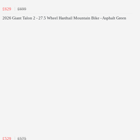
£629
£699
2026 Giant Talon 2 - 27.5 Wheel Hardtail Mountain Bike - Asphalt Green
£529
£575