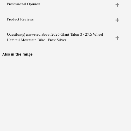
Professional Opinion
Product Reviews
Question(s) answered about 2026 Giant Talon 3 - 27.5 Wheel
Hardtail Mountain Bike - Frost Silver
Also in the range