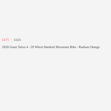
£475
£525
2026 Giant Talon 4 - 29 Wheel Hardtail Mountain Bike - Radiant Orange