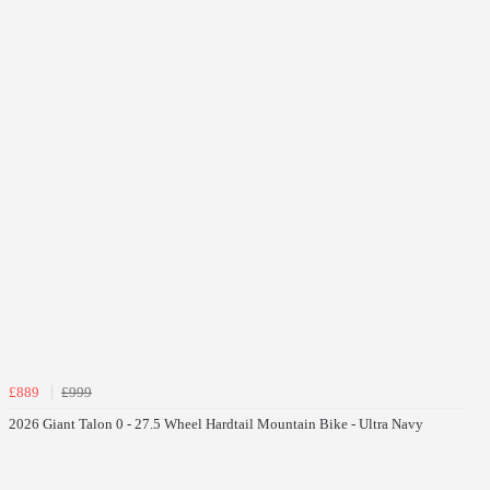
£889
£999
2026 Giant Talon 0 - 27.5 Wheel Hardtail Mountain Bike - Ultra Navy