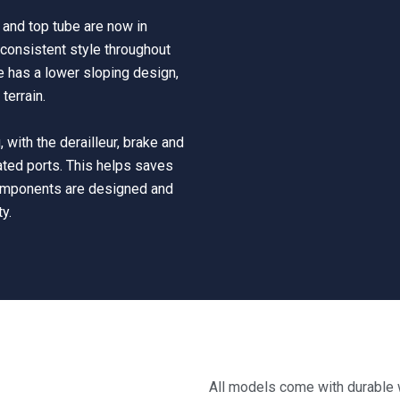
s and top tube are now in
consistent style throughout
be has a lower sloping design,
terrain.
 with the derailleur, brake and
ated ports. This helps saves
components are designed and
ty.
All models come with durable w