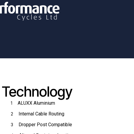
Technology
ALUXX Aluminium
1
Internal Cable Routing
2
Dropper Post Compatible
3