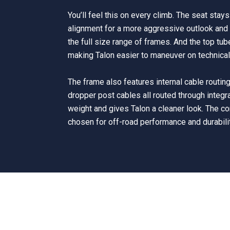
You’ll feel this on every climb. The seat stay
alignment for a more aggressive outlook and 
the full size range of frames. And the top tu
making Talon easier to maneuver on technical 
The frame also features internal cable routing,
dropper post cables all routed through integr
weight and gives Talon a cleaner look. The 
chosen for off-road performance and durabili