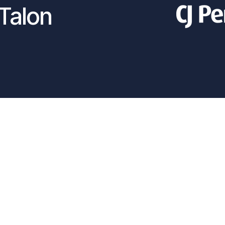
Talon