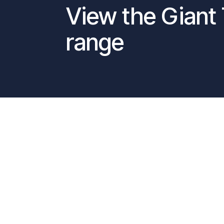
View the Giant 
range