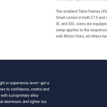
The smallest Talon frames (XS
Small comes in both 27.5 and
XL and XXL sizes are equipped
setup applies to
the suspensi
with 80mm forks, all others h
eight or experience level—get a
mes to confidence, control and
with a proprietary alloy
nal aluminium, and lighter too.