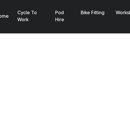
Cycle To
Pod
Bike Fitting
Works
ome
Work
Hire