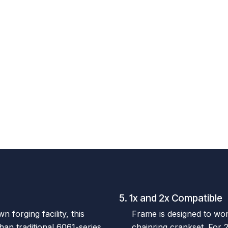
5. 1x and 2x Compatible
 forging facility, this
Frame is designed to wor
than traditional 6061-series
chainring crankset. For 