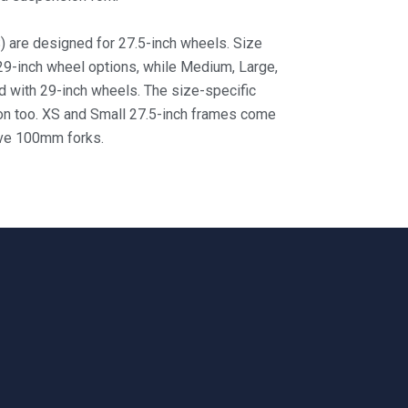
) are designed for 27.5-inch wheels. Size
 29-inch wheel
options, while Medium, Large,
 with 29-inch wheels. The size-specific
on too. XS and Small 27.5-inch frames come
ave 100mm forks.