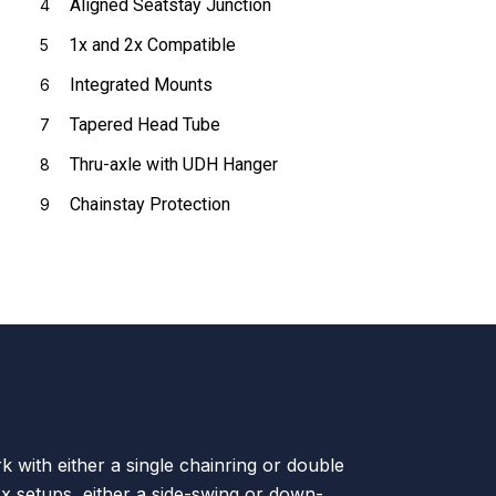
Aligned Seatstay Junction
4
1x and 2x Compatible
5
Integrated Mounts
6
Tapered Head Tube
7
Thru-axle with UDH Hanger
8
Chainstay Protection
9
k with either a single chainring or double
2x setups, either a side-swing or down-