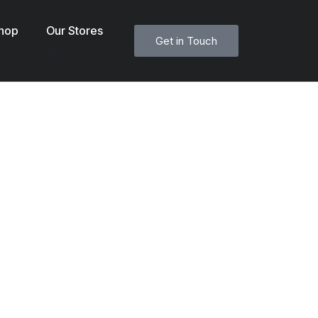
hop
Our Stores
Get in Touch