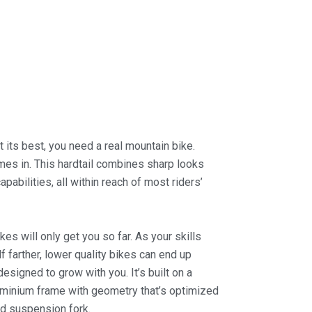
at its best, you need a real mountain bike.
mes in. This hardtail combines sharp looks
pabilities, all within reach of most riders’
kes will only get you so far. As your skills
 farther, lower quality bikes can end up
designed to grow with you. It’s built on a
uminium frame with geometry that’s optimized
nd suspension fork.