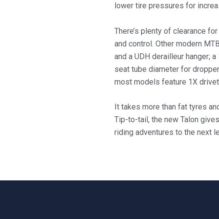
lower tire pressures for increa
There’s plenty of clearance for
and control. Other modern MTB
and a UDH derailleur hanger; a
seat tube diameter for dropper
most models feature 1X drivetr
It takes more than fat tyres an
Tip-to-tail, the new Talon give
riding adventures to the next le