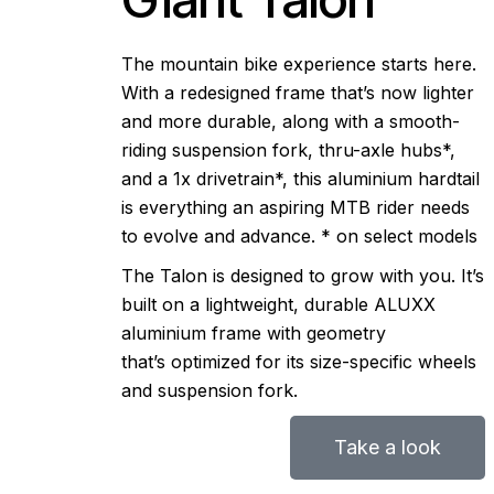
Workshop
The mountain bike experience starts here.
Our Stores
With a redesigned frame that’s now lighter
and more durable, along with a smooth-
riding suspension fork, thru-axle hubs*,
and a 1x drivetrain*, this aluminium hardtail
is everything an aspiring MTB rider needs
to evolve and advance. * on select models
The Talon is designed to grow with you. It’s
built on a lightweight, durable ALUXX
aluminium frame with geometry
that’s optimized for its size-specific wheels
and suspension fork.
Take a look