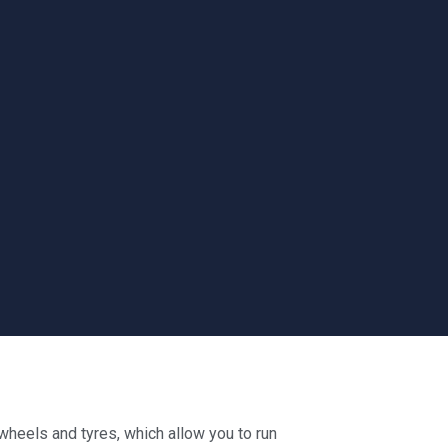
heels and tyres, which allow you to run