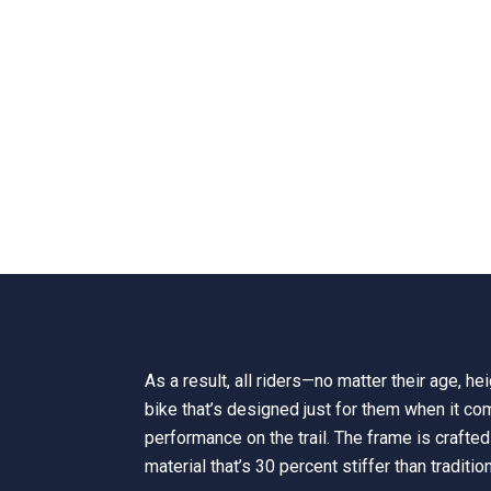
As a result, all riders—no matter their age, h
bike that’s designed just for them when it co
performance on the trail. The frame is crafted 
material that’s 30 percent stiffer than traditio