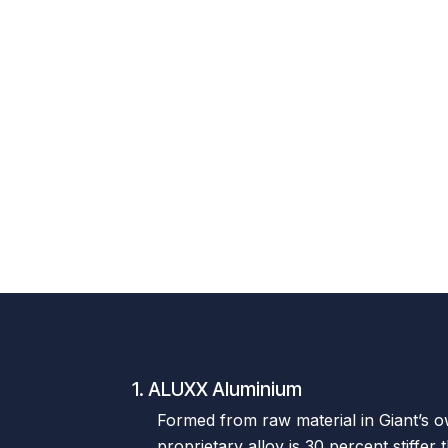
1. ALUXX Aluminium
Formed from raw material in Giant’s own
proprietary alloy is 30 percent stiffer 