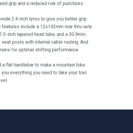
sed grip and a reduced risk of punctures.
 wide 2.4-inch tyres to give you better grip
 features include a 12x142mm rear thru-axle
 1.5-inch tapered head tube; and a 30.9mm
 seat posts with internal cable routing. And
ains for optimal shifting performance.
d a flat handlebar to make a mountain bike.
s you everything you need to take your trail
vel.