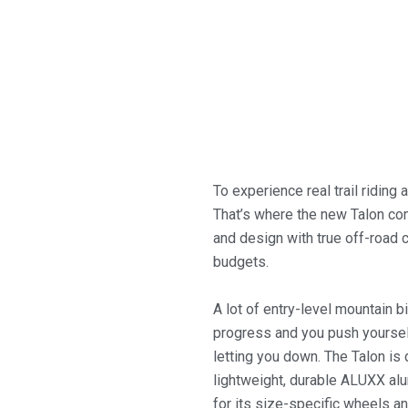
To experience real trail riding 
That’s where the new Talon co
and design with true off-road ca
budgets.
A lot of entry-level mountain bi
progress and you push yourself
letting you down.
The Talon is 
lightweight, durable ALUXX al
for its size-specific wheels a