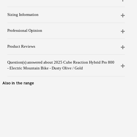
Sizing Information
Professional Opinion
Product Reviews
Question(s) answered about 2025 Cube Reaction Hybrid Pro 800
- Electric Mountain Bike - Dusty Olive / Gold
Also in the range