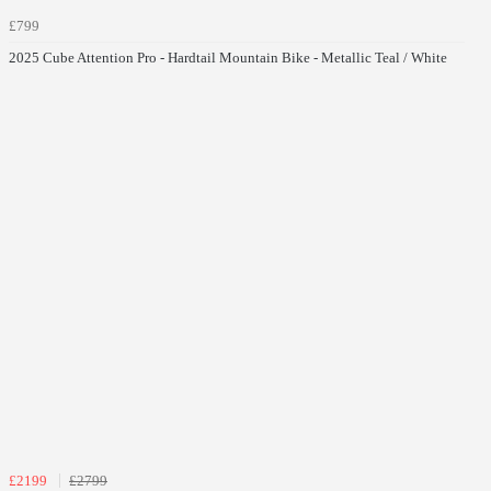
£799
2025 Cube Attention Pro - Hardtail Mountain Bike - Metallic Teal / White
£2199
£2799