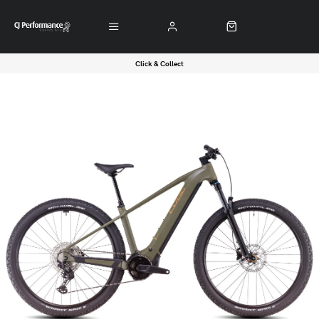
Click & Collect