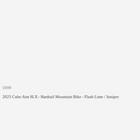
£699
2025 Cube Aim SLX - Hardtail Mountain Bike - Flash Lime / Juniper