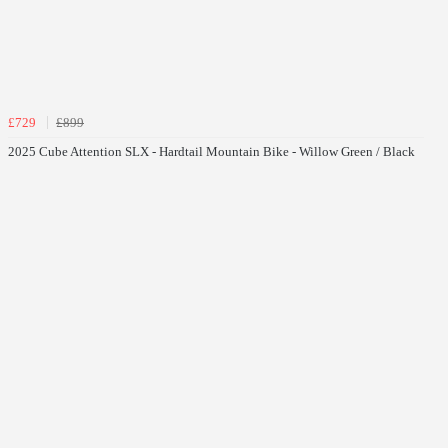
£729
£899
2025 Cube Attention SLX - Hardtail Mountain Bike - Willow Green / Black