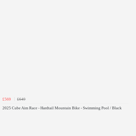
£569
£649
2025 Cube Aim Race - Hardtail Mountain Bike - Swimming Pool / Black