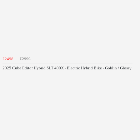
£2498
£2999
2025 Cube Editor Hybrid SLT 400X - Electric Hybrid Bike - Goblin / Glossy