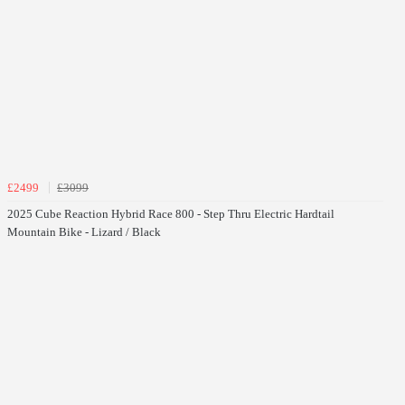
£2499
£3099
2025 Cube Reaction Hybrid Race 800 - Step Thru Electric Hardtail
Mountain Bike - Lizard / Black