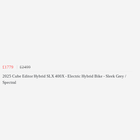
£1779
£2499
2025 Cube Editor Hybrid SLX 400X - Electric Hybrid Bike - Sleek Grey /
Spectral