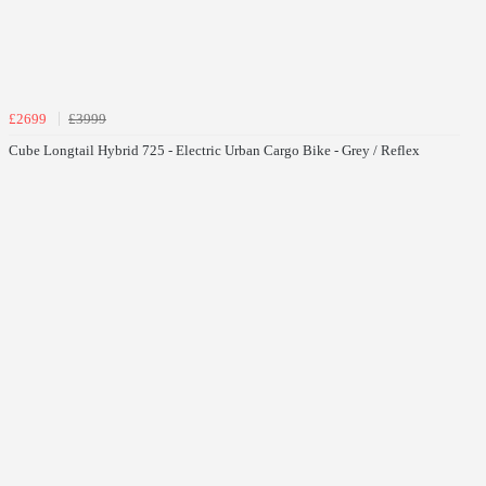
£2699
£3999
Cube Longtail Hybrid 725 - Electric Urban Cargo Bike - Grey / Reflex