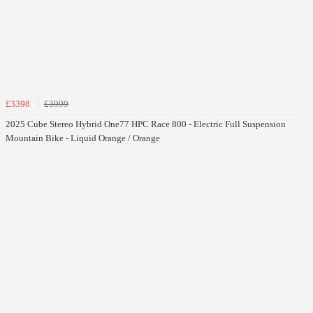
£3398
£3999
2025 Cube Stereo Hybrid One77 HPC Race 800 - Electric Full Suspension
Mountain Bike - Liquid Orange / Orange