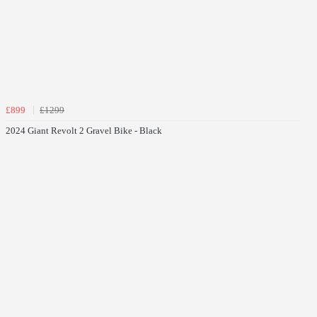
£899
£1299
2024 Giant Revolt 2 Gravel Bike - Black