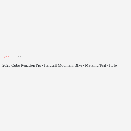
£899
£999
2025 Cube Reaction Pro - Hardtail Mountain Bike - Metallic Teal / Holo