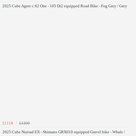
2025 Cube Agree c:62 One - 105 Di2 equipped Road Bike - Fog Grey / Grey
£1119
£1399
2025 Cube Nuroad EX - Shimano GRX610 equipped Gravel bike - Whale /