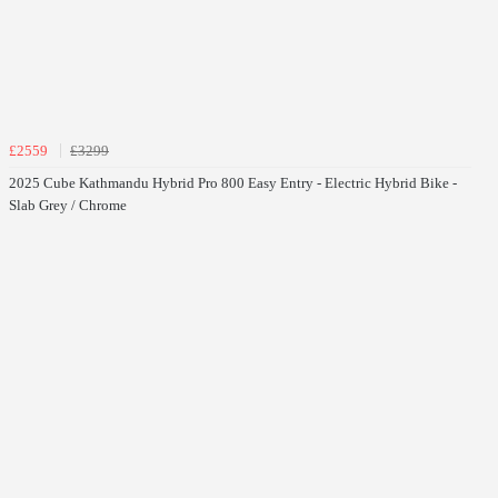
£2559
£3299
2025 Cube Kathmandu Hybrid Pro 800 Easy Entry - Electric Hybrid Bike -
Slab Grey / Chrome