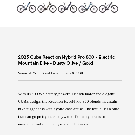
2025 Cube Reaction Hybrid Pro 800 - Electric
Mountain Bike - Dusty Olive / Gold
Season:2025
Brand:Cube
Code:808230
With its 800 Wh battery, powerful Bosch motor and elegant
CUBE design, the Reaction Hybrid Pro 800 blends mountain
bike ruggedness with hybrid ease of use. The result? It's a bike
that can go pretty much anywhere, from city streets to
mountain trails and everywhere in between.