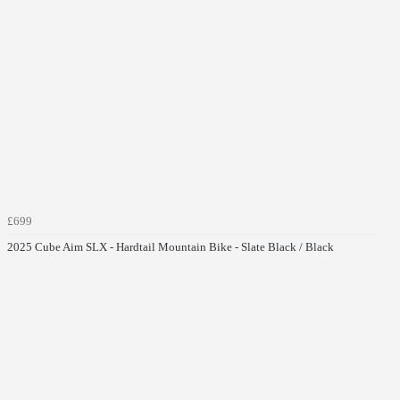
£699
2025 Cube Aim SLX - Hardtail Mountain Bike - Slate Black / Black