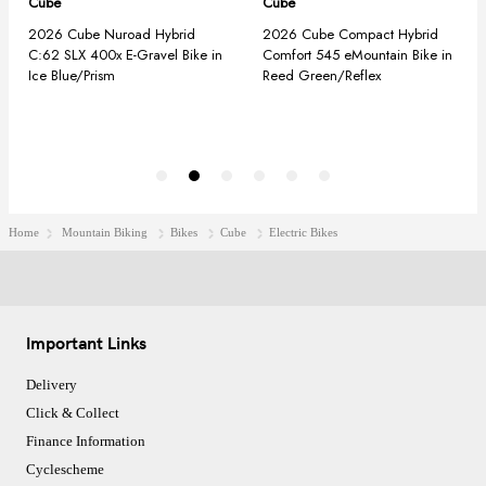
Home
Mountain Biking
Bikes
Cube
Electric Bikes
Important Links
Delivery
Click & Collect
Finance Information
Cyclescheme