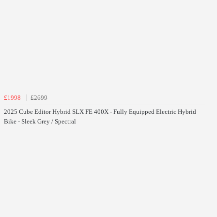
£1998
£2699
2025 Cube Editor Hybrid SLX FE 400X - Fully Equipped Electric Hybrid
Bike - Sleek Grey / Spectral