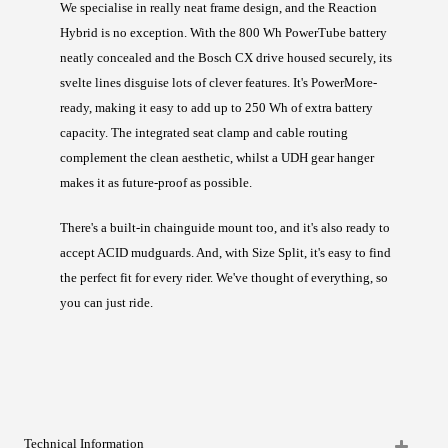
We specialise in really neat frame design, and the Reaction
Hybrid is no exception. With the 800 Wh PowerTube battery
neatly concealed and the Bosch CX drive housed securely, its
svelte lines disguise lots of clever features. It's PowerMore-
ready, making it easy to add up to 250 Wh of extra battery
capacity. The integrated seat clamp and cable routing
complement the clean aesthetic, whilst a UDH gear hanger
makes it as future-proof as possible.
There's a built-in chainguide mount too, and it's also ready to
accept ACID mudguards. And, with Size Split, it's easy to find
the perfect fit for every rider. We've thought of everything, so
you can just ride.
Technical Information