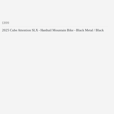
£899
2025 Cube Attention SLX - Hardtail Mountain Bike - Black Metal / Black