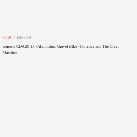
£759
£899.99
Genesis CDA 20 1x - Aluminium Gravel Bike - Florence and The Green
Machine