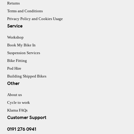
Returns
Terms and Conditions
Privacy Policy and Cookies Usage
Service
Workshop
Book My Bike In
Suspension Services
Bike Fitting
Pod Hire
Building Shipped Bikes
Other
About us
Cycle to work
Klarna FAQs
Customer Support
0191 276 0941