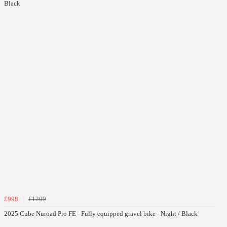
Black
£998
£1299
2025 Cube Nuroad Pro FE - Fully equipped gravel bike - Night / Black