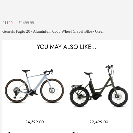
£1199
£1499.99
Genesis Fugio 20 - Aluminium 650b Wheel Gravel Bike - Green