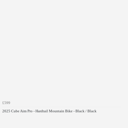
£599
2025 Cube Aim Pro - Hardtail Mountain Bike - Black / Black