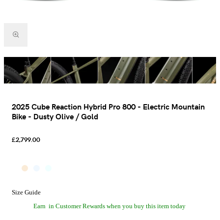
2025 Cube Reaction Hybrid Pro 800 - Electric Mountain
Bike - Dusty Olive / Gold
£2,799.00
Size Guide
Earn
in Customer Rewards when you buy this item today