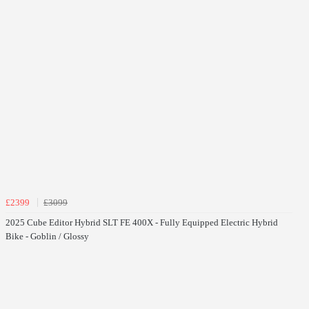
£2399
£3099
2025 Cube Editor Hybrid SLT FE 400X - Fully Equipped Electric Hybrid
Bike - Goblin / Glossy