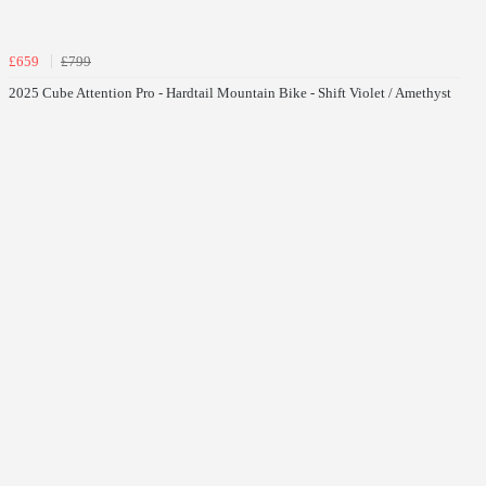
£659
£799
2025 Cube Attention Pro - Hardtail Mountain Bike - Shift Violet / Amethyst