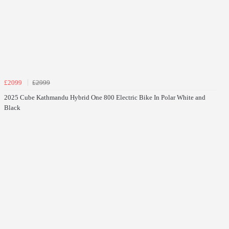
£2099
£2999
2025 Cube Kathmandu Hybrid One 800 Electric Bike In Polar White and
Black