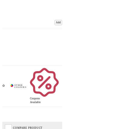
Add
Coupons
Available
COMPARE PRODUCT