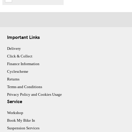
Important Links
Delivery
Click & Collect
Finance Information
Cyclescheme
Returns
Terms and Conditions
Privacy Policy and Cookies Usage
Service
Workshop
Book My Bike In
Suspension Services