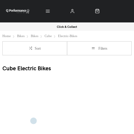
Click & Collect
Home
Bikes
Bikes
Cube
Electric-Bikes
Sort
Filters
Cube Electric Bikes