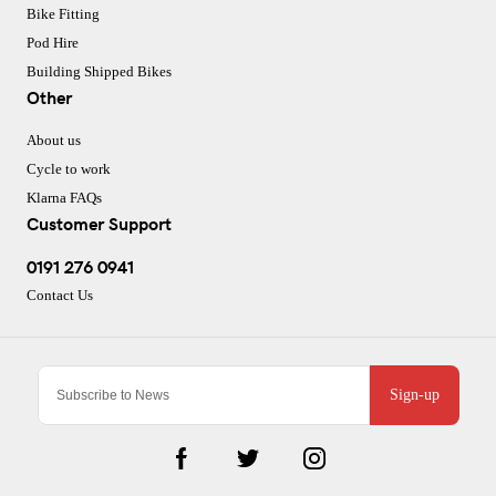
Bike Fitting
Pod Hire
Building Shipped Bikes
Other
About us
Cycle to work
Klarna FAQs
Customer Support
0191 276 0941
Contact Us
Sign-up