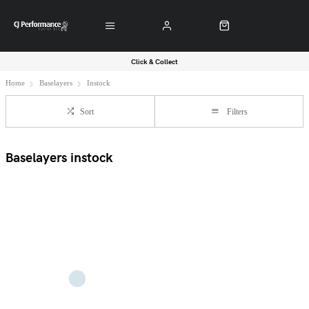
Click & Collect
Home
Baselayers
Instock
Sort
Filters
Baselayers instock