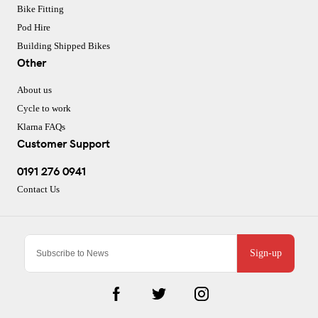
Bike Fitting
Pod Hire
Building Shipped Bikes
Other
About us
Cycle to work
Klarna FAQs
Customer Support
0191 276 0941
Contact Us
Sign-up