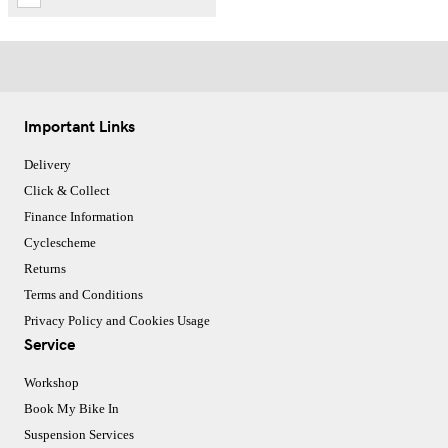
Important Links
Delivery
Click & Collect
Finance Information
Cyclescheme
Returns
Terms and Conditions
Privacy Policy and Cookies Usage
Service
Workshop
Book My Bike In
Suspension Services