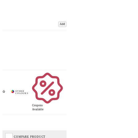
Add
Coupons
Available
COMPARE PRODUCT