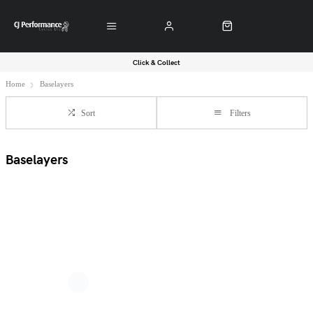
Click & Collect
Home
Baselayers
Sort
Filters
Baselayers