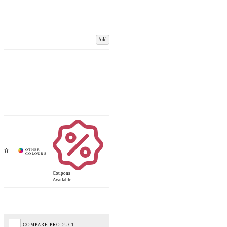
Add
Coupons
Available
COMPARE PRODUCT