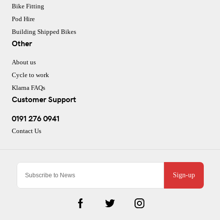
Bike Fitting
Pod Hire
Building Shipped Bikes
Other
About us
Cycle to work
Klarna FAQs
Customer Support
0191 276 0941
Contact Us
Sign-up