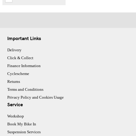
Important Links
Delivery
Click & Collect
Finance Information
Cyclescheme
Returns
Terms and Conditions
Privacy Policy and Cookies Usage
Service
Workshop
Book My Bike In
Suspension Services