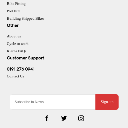
Bike Fitting
Pod Hire
Building Shipped Bikes
Other
About us
Cycle to work
Klarna FAQs
Customer Support
0191 276 0941
Contact Us
Sign-up