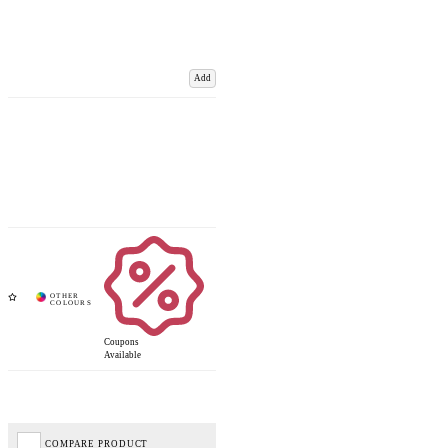
Add
Coupons
Available
COMPARE PRODUCT