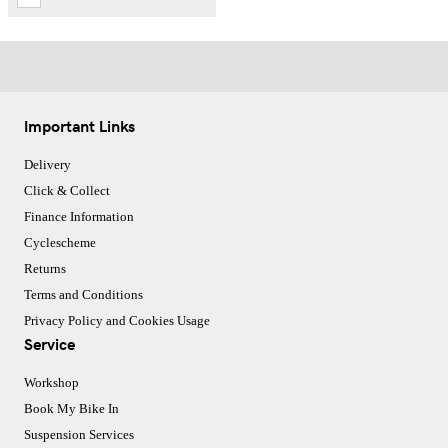
Important Links
Delivery
Click & Collect
Finance Information
Cyclescheme
Returns
Terms and Conditions
Privacy Policy and Cookies Usage
Service
Workshop
Book My Bike In
Suspension Services