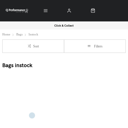
Click & Collect
Home
Bags
Instock
Sort
Filters
Bags instock