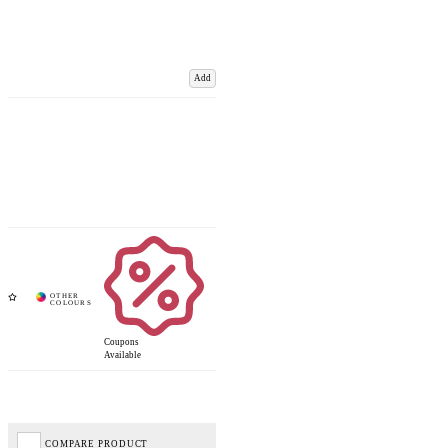
Add
Coupons
Available
COMPARE PRODUCT