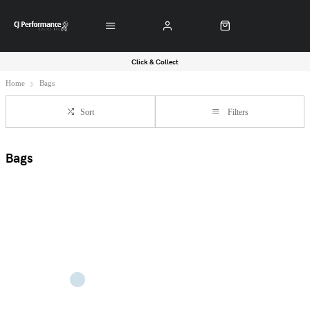
Click & Collect
Home
Bags
Sort
Filters
Bags