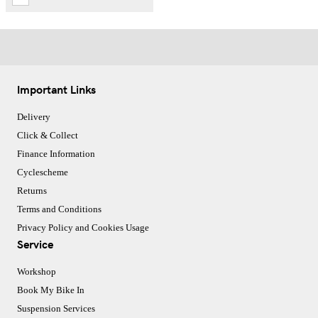
Important Links
Delivery
Click & Collect
Finance Information
Cyclescheme
Returns
Terms and Conditions
Privacy Policy and Cookies Usage
Service
Workshop
Book My Bike In
Suspension Services