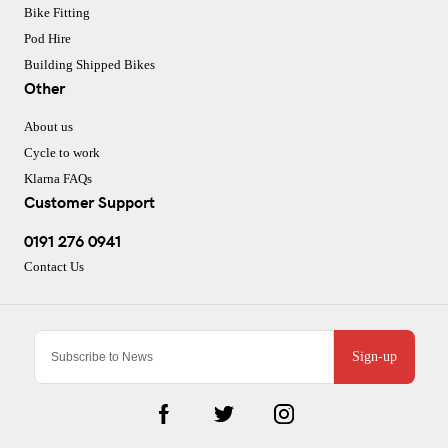
Bike Fitting
Pod Hire
Building Shipped Bikes
Other
About us
Cycle to work
Klarna FAQs
Customer Support
0191 276 0941
Contact Us
Sign-up