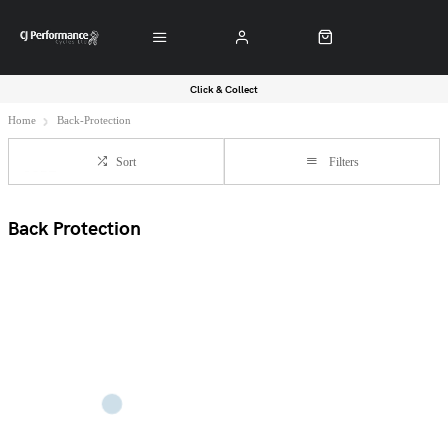
Click & Collect
Home
Back-Protection
Sort
Filters
Back Protection