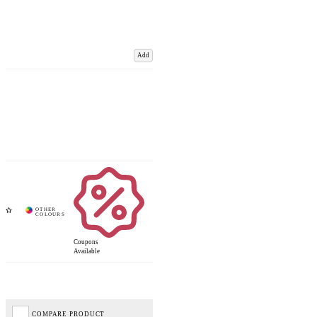
Add
Coupons
Available
COMPARE PRODUCT