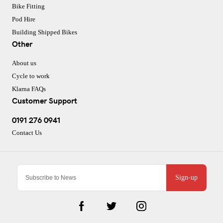
Bike Fitting
Pod Hire
Building Shipped Bikes
Other
About us
Cycle to work
Klarna FAQs
Customer Support
0191 276 0941
Contact Us
Sign-up