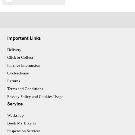
Important Links
Delivery
Click & Collect
Finance Information
Cyclescheme
Returns
Terms and Conditions
Privacy Policy and Cookies Usage
Service
Workshop
Book My Bike In
Suspension Services