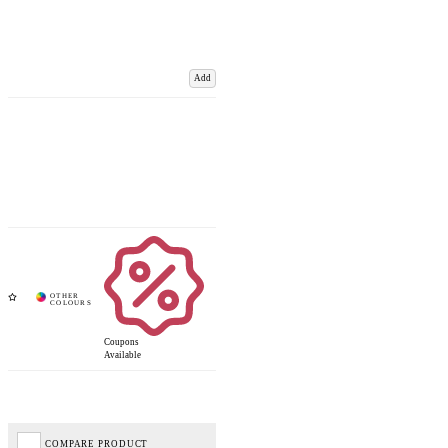
Add
Coupons
Available
COMPARE PRODUCT