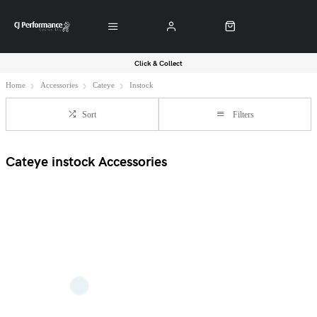
Click & Collect
Home
Accessories
Cateye
Instock
Sort
Filters
Cateye instock Accessories