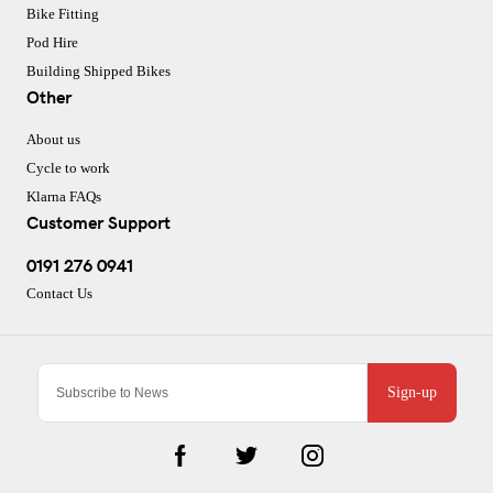
Bike Fitting
Pod Hire
Building Shipped Bikes
Other
About us
Cycle to work
Klarna FAQs
Customer Support
0191 276 0941
Contact Us
Sign-up