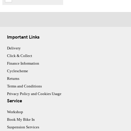
Important Links
Delivery
Click & Collect
Finance Information
Cyclescheme
Returns
Terms and Conditions
Privacy Policy and Cookies Usage
Service
Workshop
Book My Bike In
Suspension Services