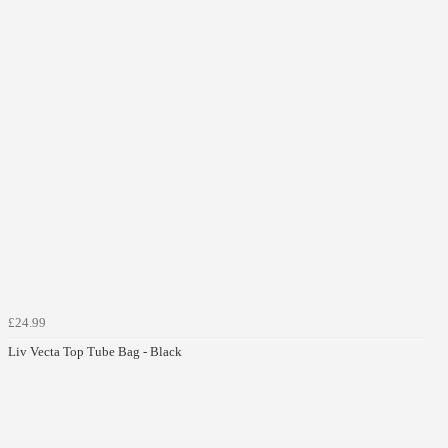
£24.99
Liv Vecta Top Tube Bag - Black