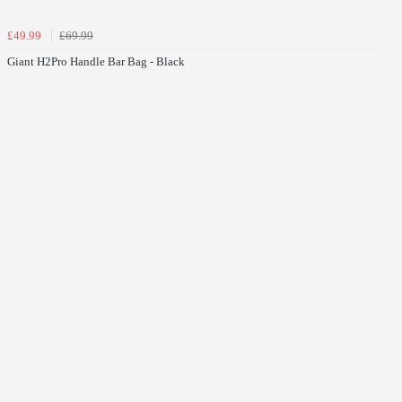
£49.99
£69.99
Giant H2Pro Handle Bar Bag - Black