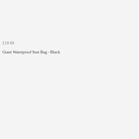
£19.99
Giant Waterproof Seat Bag - Black