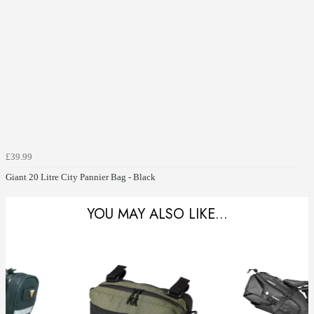
£39.99
Giant 20 Litre City Pannier Bag - Black