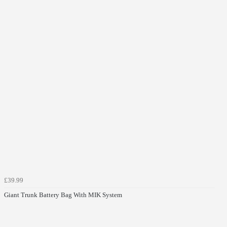
£39.99
Giant Trunk Battery Bag With MIK System