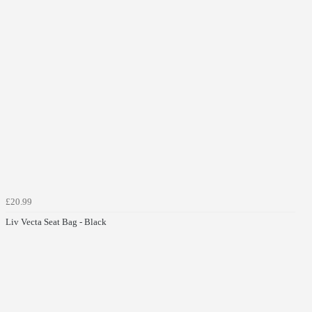
£20.99
Liv Vecta Seat Bag - Black