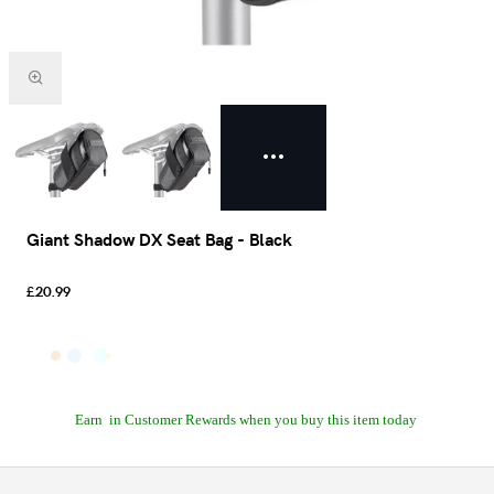
Giant Shadow DX Seat Bag - Black
£20.99
Earn
in Customer Rewards when you buy this item today