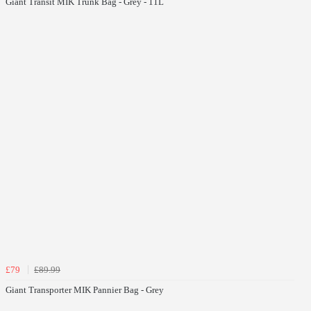
Giant Transit MIK Trunk Bag - Grey - 11L
£79
£89.99
Giant Transporter MIK Pannier Bag - Grey