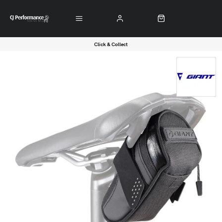
Click & Collect