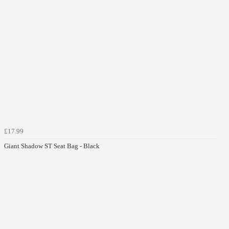
£17.99
Giant Shadow ST Seat Bag - Black