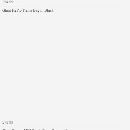
£64.99
Giant H2Pro Frame Bag in Black
£79.99