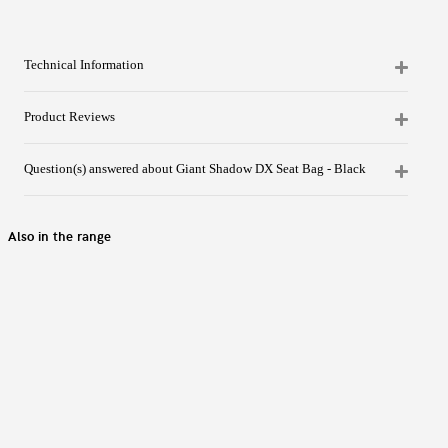
Technical Information
Product Reviews
Question(s) answered about Giant Shadow DX Seat Bag - Black
Also in the range