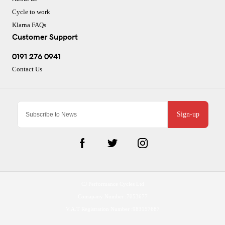
Cycle to work
Klarna FAQs
Customer Support
0191 276 0941
Contact Us
Sign-up
CJ Performance Cycles Ltd
Comapany Number :7053677
V.A.T Registration Number :983157687