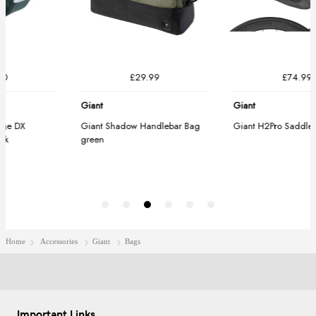
Home
Accessories
Giant
Bags
Important Links