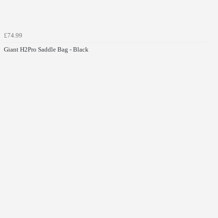
£74.99
Giant H2Pro Saddle Bag - Black