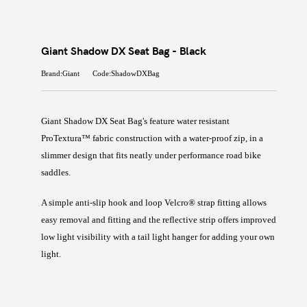
Giant Shadow DX Seat Bag - Black
Brand:Giant
Code:ShadowDXBag
Giant Shadow DX Seat Bag's feature water resistant
ProTextura™ fabric construction with a water-proof zip, in a
slimmer design that fits neatly under performance road bike
saddles.
A simple anti-slip hook and loop Velcro® strap fitting allows
easy removal and fitting and the reflective strip offers improved
low light visibility with a tail light hanger for adding your own
light.