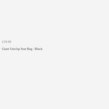
£29.99
Giant Uniclip Seat Bag - Black