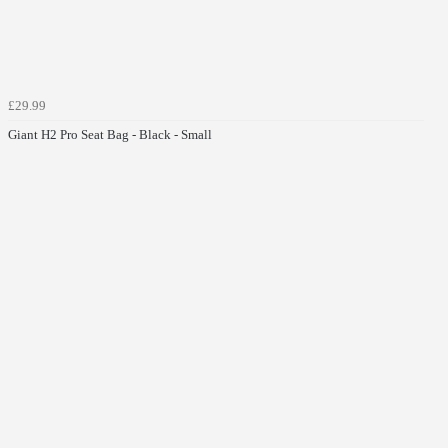
£29.99
Giant H2 Pro Seat Bag - Black - Small