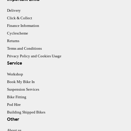
Delivery
Click & Collect
Finance Information
Cyclescheme
Returns
Terms and Conditions
Privacy Policy and Cookies Usage
Service
Workshop
Book My Bike In
Suspension Services
Bike Fitting
Pod Hire
Building Shipped Bikes
Other
About us