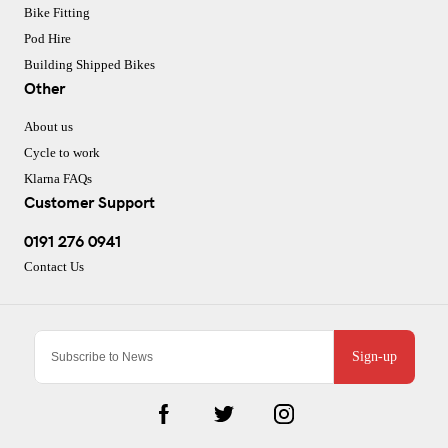
Bike Fitting
Pod Hire
Building Shipped Bikes
Other
About us
Cycle to work
Klarna FAQs
Customer Support
0191 276 0941
Contact Us
Sign-up