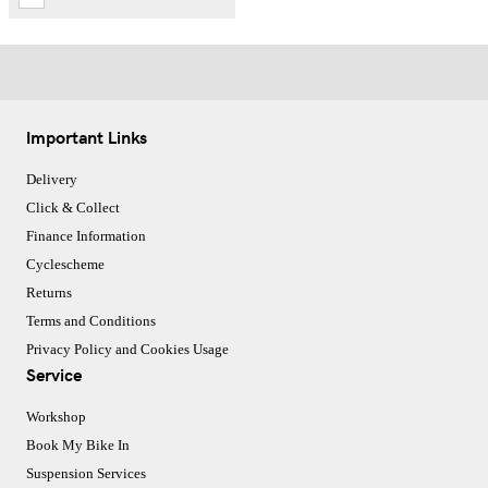
Important Links
Delivery
Click & Collect
Finance Information
Cyclescheme
Returns
Terms and Conditions
Privacy Policy and Cookies Usage
Service
Workshop
Book My Bike In
Suspension Services