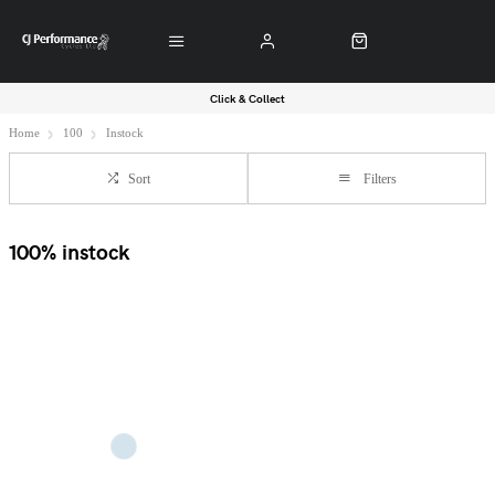
Click & Collect
Home
100
Instock
Sort
Filters
100% instock