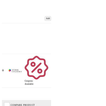
Add
Coupons
Available
COMPARE PRODUCT