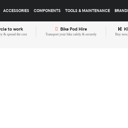
ACCESSORIES
COMPONENTS
TOOLS & MAINTENANCE
BRAND
cle to work
Bike Pod Hire
K
y & spread the cost
Transport your bike safely & securely
Buy now, 