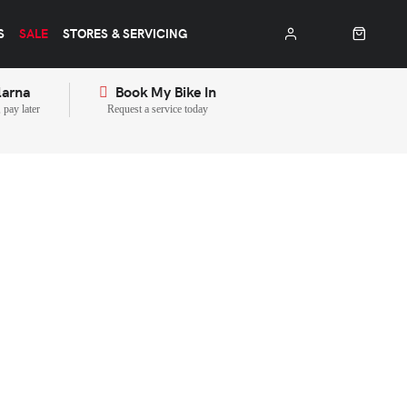
S
SALE
STORES & SERVICING
larna
Book My Bike In
pay later
Request a service today