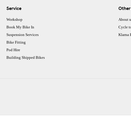
Service
Other
Workshop
About u
Book My Bike In
Cycle t
Suspension Services
Klarna
Bike Fitting
Pod Hire
Building Shipped Bikes
CJ Performance Cycles Ltd
Comapany Number :7053677