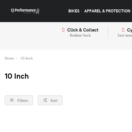
BIKES
APPAREL & PROTECTION
Click & Collect
Cy
Realtime Stock
Save mone
Home
10-Inch
10 Inch
Filters
Sort