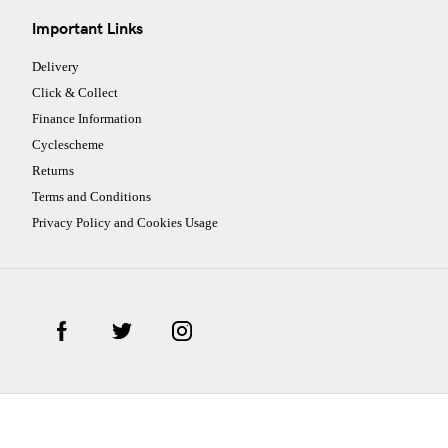
Important Links
Delivery
Click & Collect
Finance Information
Cyclescheme
Returns
Terms and Conditions
Privacy Policy and Cookies Usage