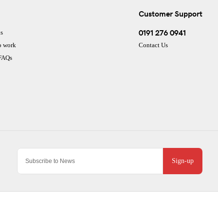
Customer Support
0191 276 0941
s
o work
Contact Us
 FAQs
Sign-up