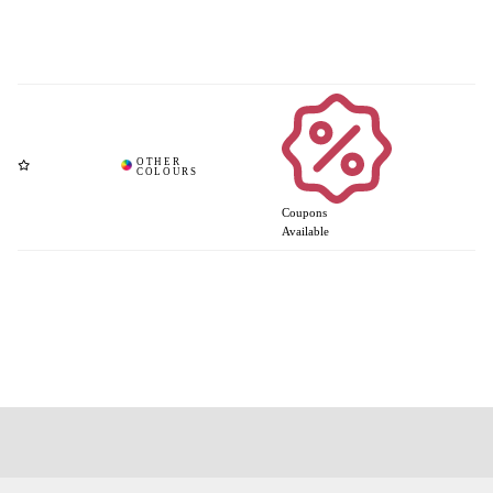
Coupons
Available