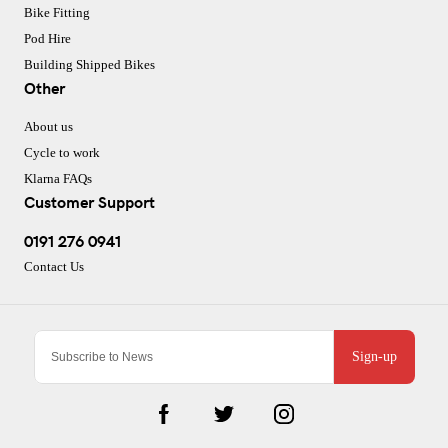
Bike Fitting
Pod Hire
Building Shipped Bikes
Other
About us
Cycle to work
Klarna FAQs
Customer Support
0191 276 0941
Contact Us
Sign-up