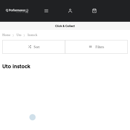
Click & Collect
Home
Uto
Instock
Sort
Filters
Uto instock