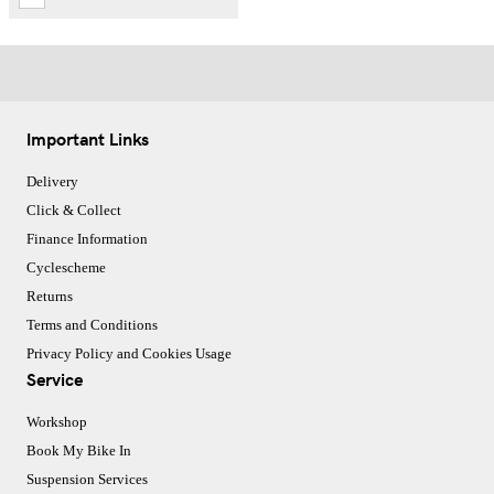
Important Links
Delivery
Click & Collect
Finance Information
Cyclescheme
Returns
Terms and Conditions
Privacy Policy and Cookies Usage
Service
Workshop
Book My Bike In
Suspension Services