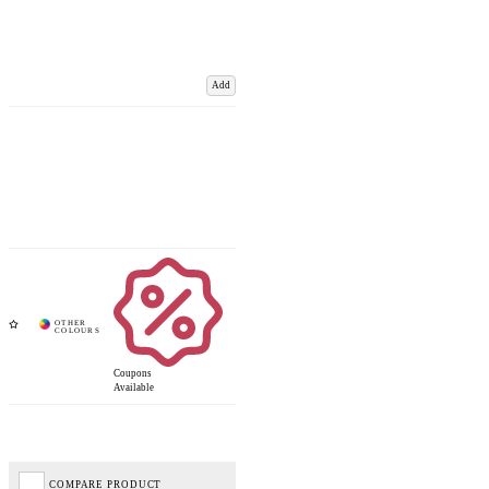
Add
Coupons
Available
COMPARE PRODUCT