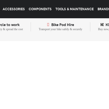
ACCESSORIES
COMPONENTS
TOOLS & MAINTENANCE
BRAND
cle to work
Bike Pod Hire
K
y & spread the cost
Transport your bike safely & securely
Buy now, 