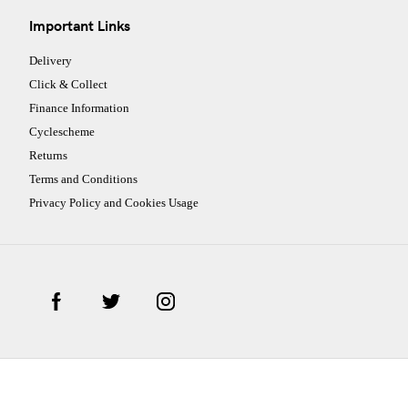
Important Links
Delivery
Click & Collect
Finance Information
Cyclescheme
Returns
Terms and Conditions
Privacy Policy and Cookies Usage