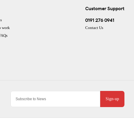
Customer Support
0191 276 0941
s
o work
Contact Us
 FAQs
Sign-up