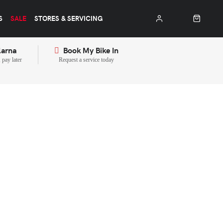
S
SALE
STORES & SERVICING
larna
Book My Bike In
pay later
Request a service today