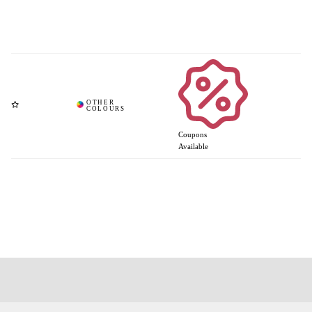
Coupons
Available