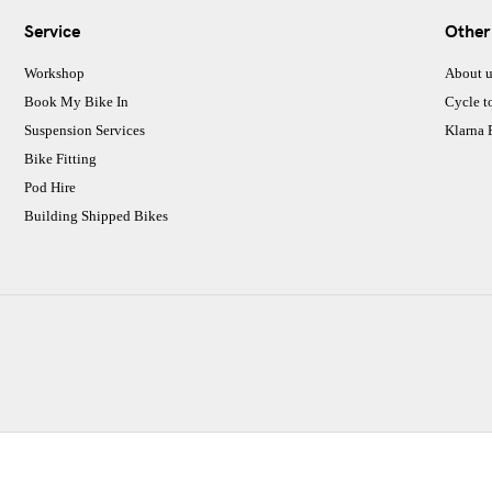
Service
Other
Workshop
About u
Book My Bike In
Cycle t
Suspension Services
Klarna
Bike Fitting
Pod Hire
Building Shipped Bikes
CJ Performance Cycles Ltd
Comapany Number :7053677