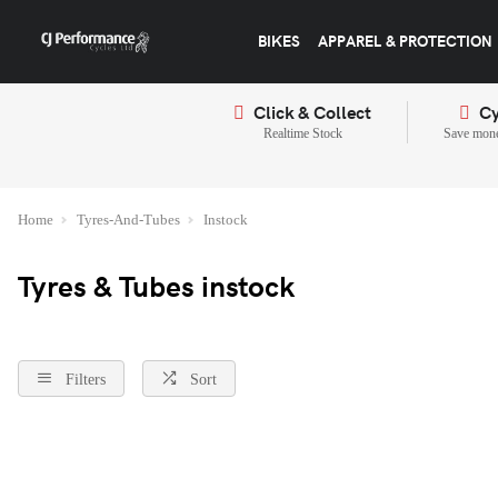
BIKES
APPAREL & PROTECTION
Click & Collect
Cy
Realtime Stock
Save mone
Home
Tyres-And-Tubes
Instock
Tyres & Tubes instock
Filters
Sort