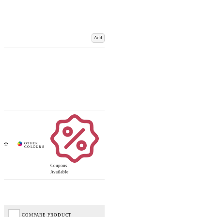
Add
Coupons
Available
COMPARE PRODUCT