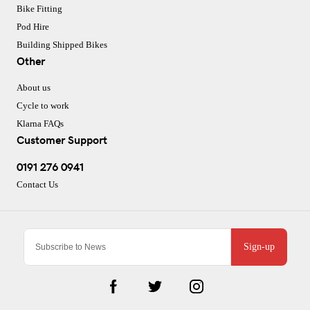
Bike Fitting
Pod Hire
Building Shipped Bikes
Other
About us
Cycle to work
Klarna FAQs
Customer Support
0191 276 0941
Contact Us
Sign-up