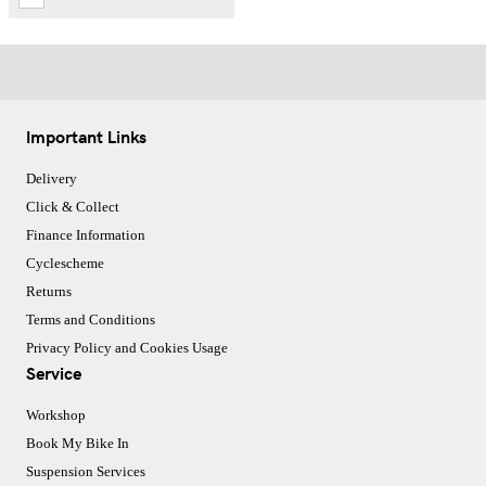
Important Links
Delivery
Click & Collect
Finance Information
Cyclescheme
Returns
Terms and Conditions
Privacy Policy and Cookies Usage
Service
Workshop
Book My Bike In
Suspension Services