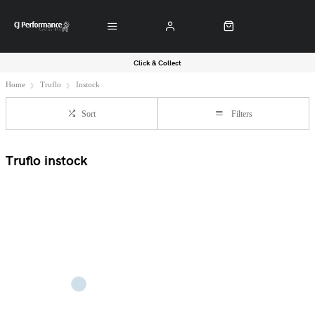
Click & Collect
Home
Truflo
Instock
Sort
Filters
Truflo instock