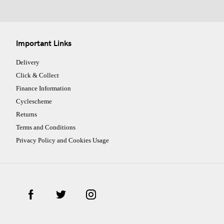
Important Links
Delivery
Click & Collect
Finance Information
Cyclescheme
Returns
Terms and Conditions
Privacy Policy and Cookies Usage