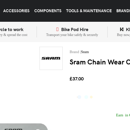
ACCESSORIES
COMPONENTS
TOOLS & MAINTENANCE
BRAND
cle to work
Bike Pod Hire
K
y & spread the cost
Transport your bike safely & securely
Buy now, 
Sram
Sram Chain Wear Ch
£37.00
Earn
in 