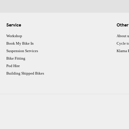
Service
Other
Workshop
About u
Book My Bike In
Cycle t
Suspension Services
Klarna
Bike Fitting
Pod Hire
Building Shipped Bikes