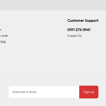
Customer Support
0191 276 0941
s
o work
Contact Us
 FAQs
Sign-up