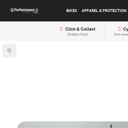
BIKES
APPAREL & PROTECTION
Click & Collect
Cy
Realtime Stock
Save mone