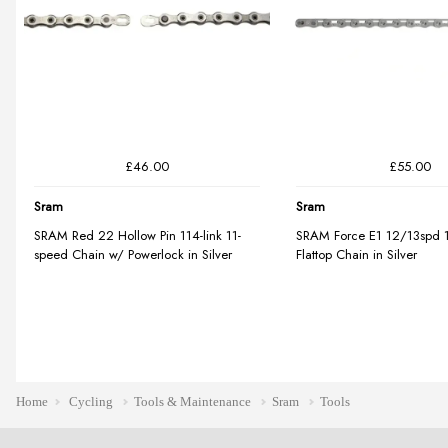
Home
Cycling
Tools & Maintenance
Sram
Tools