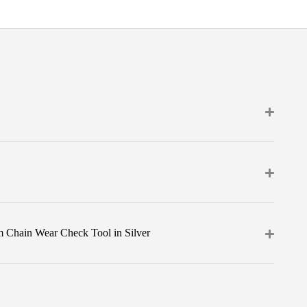
m Chain Wear Check Tool in Silver