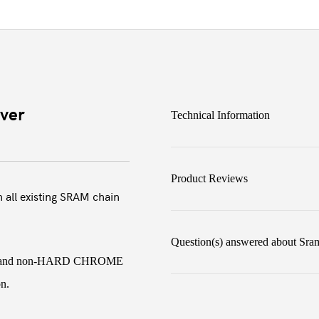
ver
Technical Information
Product Reviews
 all existing SRAM chain
Question(s) answered about Sra
OME and non-HARD CHROME
on.