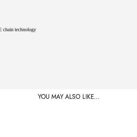
hain technology