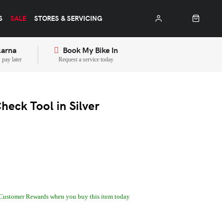
S
SALE
STORES & SERVICING
larna
Book My Bike In
pay later
Request a service today
eck Tool in Silver
Customer Rewards when you buy this item today