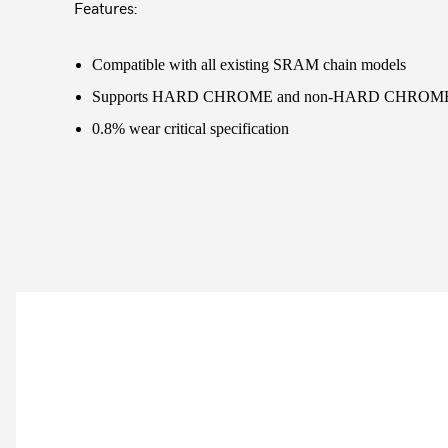
Features:
Compatible with all existing SRAM chain models
Supports HARD CHROME and non-HARD CHROME c
0.8% wear critical specification