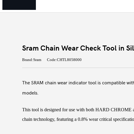
Sram Chain Wear Check Tool in Sil
Brand:Sram
Code:CHTL8058000
The SRAM chain wear indicator tool is compatible with
models.
This tool is designed for use with both HARD CHR
chain technology, featuring a 0.8% wear critical specificati