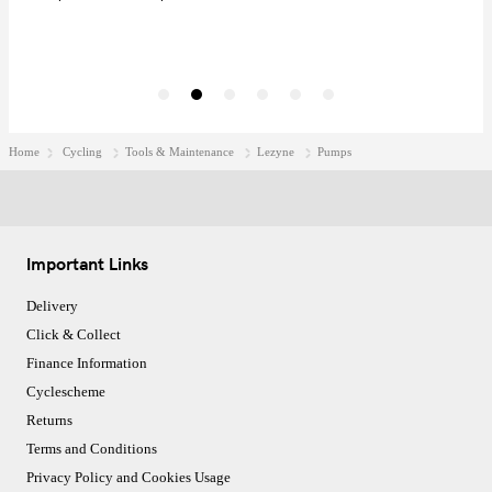
Home
Cycling
Tools & Maintenance
Lezyne
Pumps
Important Links
Delivery
Click & Collect
Finance Information
Cyclescheme
Returns
Terms and Conditions
Privacy Policy and Cookies Usage