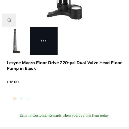
Lezyne Macro Floor Drive 220-psi Dual Valve Head Floor
Pump in Black
£45.00
Earn
in Customer Rewards when you buy this item today