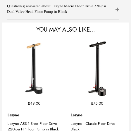
Question(s) answered about Lezyne Macro Floor Drive 220-psi
Dual Valve Head Floor Pump in Black