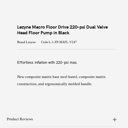
Lezyne Macro Floor Drive 220-psi Dual Valve
Head Floor Pump in Black
Brand:Lezyne
Code:L-1-FP-MAFL-V247
Effortless inflation with 220-psi max.
New composite matrix base steel barrel, composite matrix
construction, and ergonomically molded handle.
Product Reviews