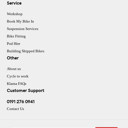
Service
Workshop
Book My Bike In
Suspension Services
Bike Fitting
Pod Hire
Building Shipped Bikes
Other
About us
Cycle to work
Klarna FAQs
Customer Support
0191 276 0941
Contact Us