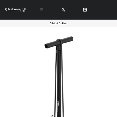
Click & Collect