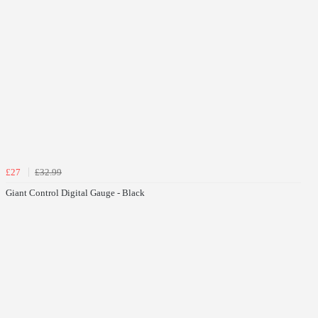
£27
£32.99
Giant Control Digital Gauge - Black