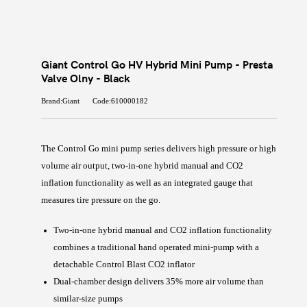
Giant Control Go HV Hybrid Mini Pump - Presta
Valve Olny - Black
Brand:Giant
Code:610000182
The Control Go mini pump series delivers high pressure or high
volume air output, two-in-one hybrid manual and CO2
inflation functionality as well as an integrated gauge that
measures tire pressure on the go.
Two-in-one hybrid manual and CO2 inflation functionality
combines a traditional hand operated mini-pump with a
detachable Control Blast CO2 inflator
Dual-chamber design delivers 35% more air volume than
similar-size pumps