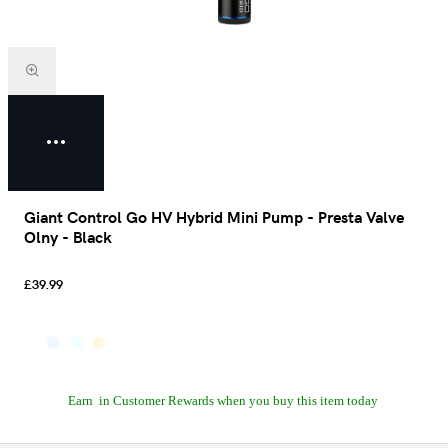
Giant Control Go HV Hybrid Mini Pump - Presta Valve
Olny - Black
£39.99
Earn
in Customer Rewards when you buy this item today