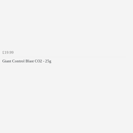
£19.99
Giant Control Blast CO2 - 25g