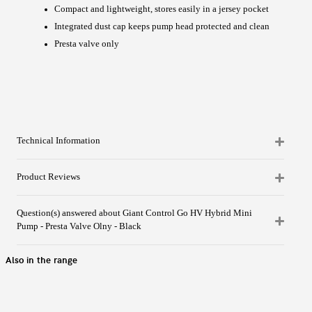
Compact and lightweight, stores easily in a jersey pocket
Integrated dust cap keeps pump head protected and clean
Presta valve only
Technical Information
Product Reviews
Question(s) answered about Giant Control Go HV Hybrid Mini
Pump - Presta Valve Olny - Black
Also in the range