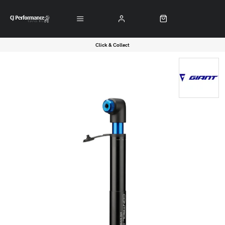
Click & Collect