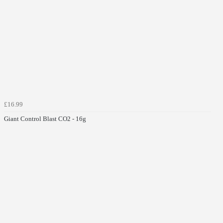
£16.99
Giant Control Blast CO2 - 16g