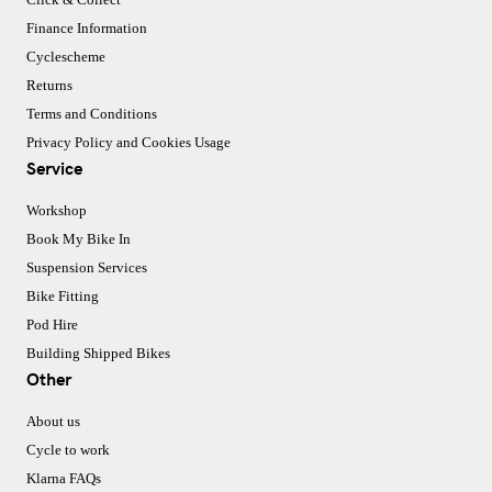
Finance Information
Cyclescheme
Returns
Terms and Conditions
Privacy Policy and Cookies Usage
Service
Workshop
Book My Bike In
Suspension Services
Bike Fitting
Pod Hire
Building Shipped Bikes
Other
About us
Cycle to work
Klarna FAQs