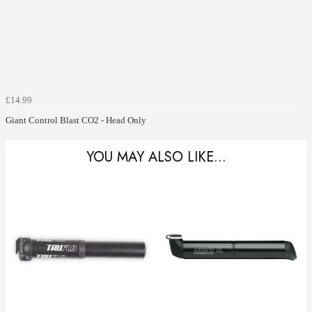
£14.99
Giant Control Blast CO2 - Head Only