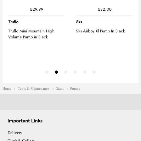
Home
Tools & Maintenance
Giant
Pumps
Important Links
Delivery
Click & Collect