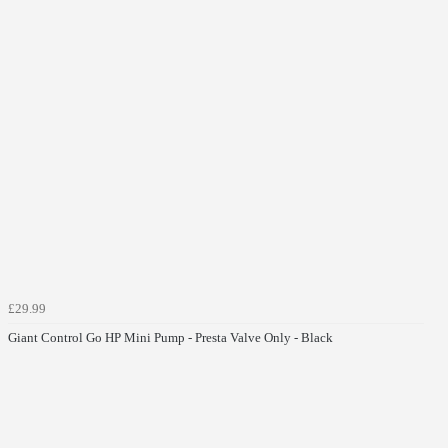
£29.99
Giant Control Go HP Mini Pump - Presta Valve Only - Black