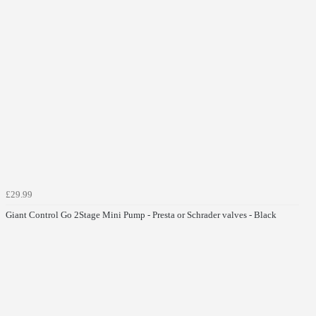
£29.99
Giant Control Go 2Stage Mini Pump - Presta or Schrader valves - Black