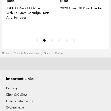
Home
Tools & Maintenance
Giant
Pumps
Important Links
Delivery
Click & Collect
Finance Information
Cyclescheme