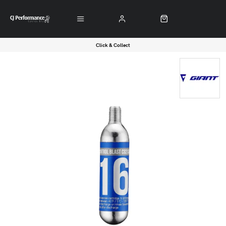
Click & Collect