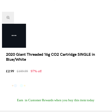
2020 Giant Threaded 16g CO2 Cartridge SINGLE in
Blue/White
£2.99
£109.99
97% off
Earn
in Customer Rewards when you buy this item today