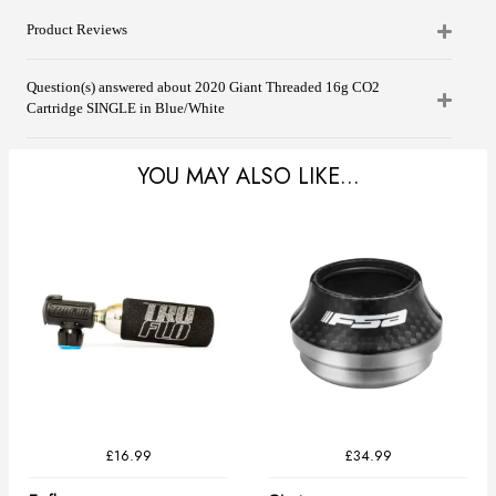
Product Reviews
Question(s) answered about 2020 Giant Threaded 16g CO2
Cartridge SINGLE in Blue/White