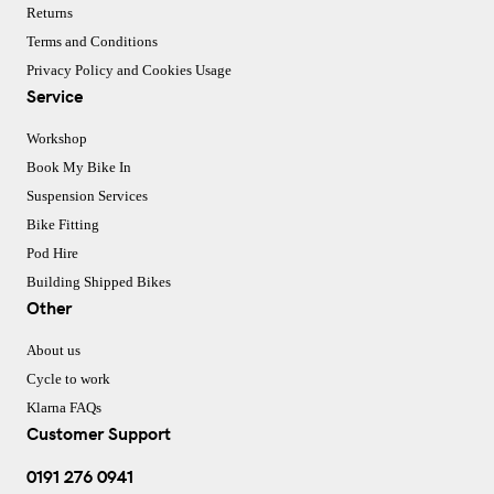
Returns
Terms and Conditions
Privacy Policy and Cookies Usage
Service
Workshop
Book My Bike In
Suspension Services
Bike Fitting
Pod Hire
Building Shipped Bikes
Other
About us
Cycle to work
Klarna FAQs
Customer Support
0191 276 0941