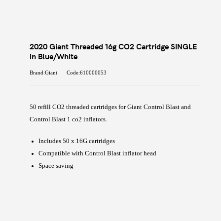
2020 Giant Threaded 16g CO2 Cartridge SINGLE
in Blue/White
Brand:Giant
Code:610000053
50 refill CO2 threaded cartridges for Giant Control Blast and
Control Blast 1 co2 inflators.
Includes 50 x 16G cartridges
Compatible with Control Blast inflator head
Space saving