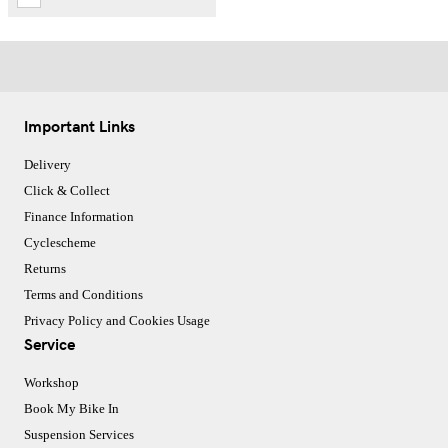
Important Links
Delivery
Click & Collect
Finance Information
Cyclescheme
Returns
Terms and Conditions
Privacy Policy and Cookies Usage
Service
Workshop
Book My Bike In
Suspension Services