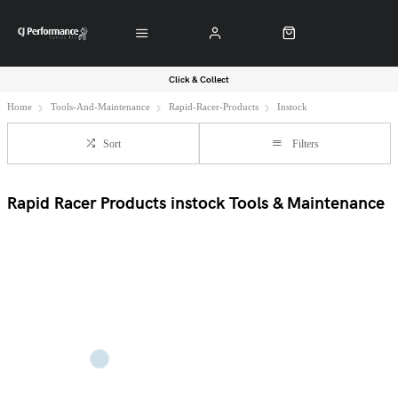
Click & Collect
Home
Tools-And-Maintenance
Rapid-Racer-Products
Instock
Sort
Filters
Rapid Racer Products instock Tools & Maintenance