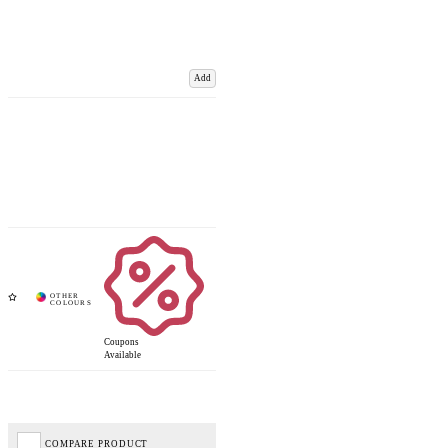
Add
Coupons
Available
COMPARE PRODUCT