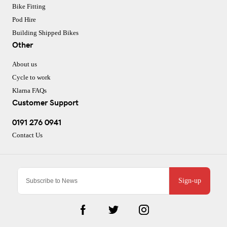
Bike Fitting
Pod Hire
Building Shipped Bikes
Other
About us
Cycle to work
Klarna FAQs
Customer Support
0191 276 0941
Contact Us
Sign-up