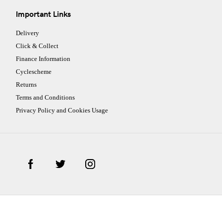
Important Links
Delivery
Click & Collect
Finance Information
Cyclescheme
Returns
Terms and Conditions
Privacy Policy and Cookies Usage