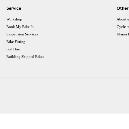
Service
Other
Workshop
About u
Book My Bike In
Cycle t
Suspension Services
Klarna
Bike Fitting
Pod Hire
Building Shipped Bikes
CJ Performance Cycles Ltd
Comapany Number :7053677