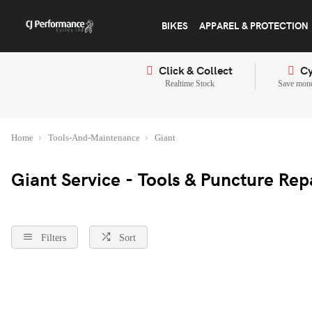
BIKES
APPAREL & PROTECTION
Click & Collect
Cy
Realtime Stock
Save mone
Home
Tools-And-Maintenance
Giant
Giant Service - Tools & Puncture Rep
Filters
Sort