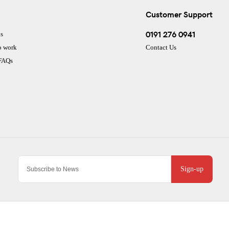
Customer Support
0191 276 0941
s
o work
Contact Us
 FAQs
Sign-up