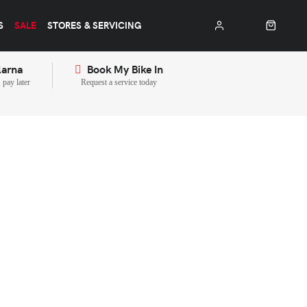
S
SALE
STORES & SERVICING
larna
Book My Bike In
pay later
Request a service today