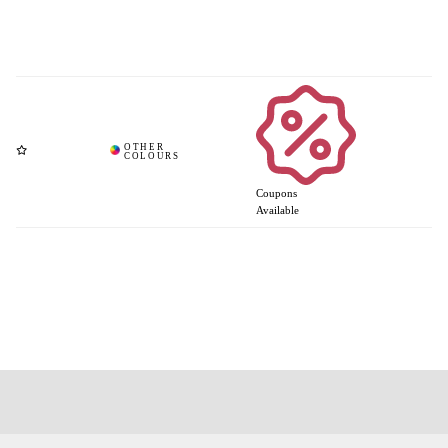
Coupons
Available