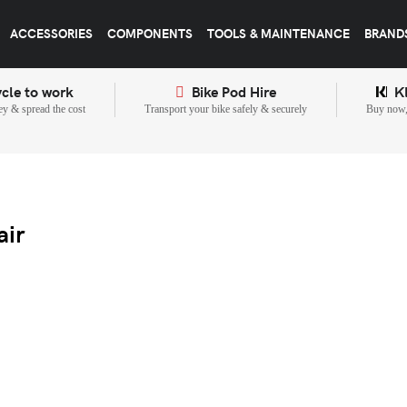
ACCESSORIES
COMPONENTS
TOOLS & MAINTENANCE
BRAND
cle to work
Bike Pod Hire
K
y & spread the cost
Transport your bike safely & securely
Buy now, 
air