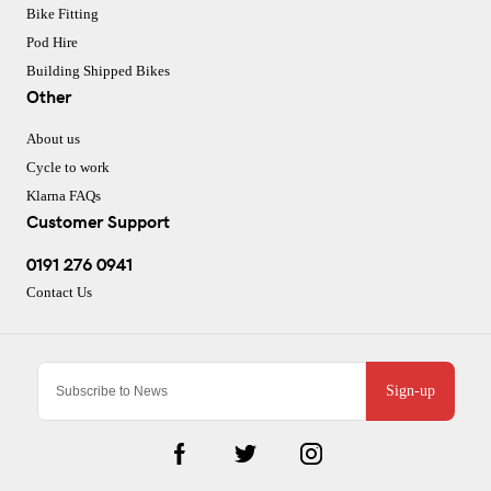
Bike Fitting
Pod Hire
Building Shipped Bikes
Other
About us
Cycle to work
Klarna FAQs
Customer Support
0191 276 0941
Contact Us
Sign-up