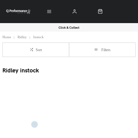
Click & Collect
Home
Ridley
Instock
Sort
Filters
Ridley instock