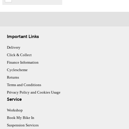
Important Links
Delivery
Click & Collect
Finance Information
Cyclescheme
Returns
Terms and Conditions
Privacy Policy and Cookies Usage
Service
Workshop
Book My Bike In
Suspension Services