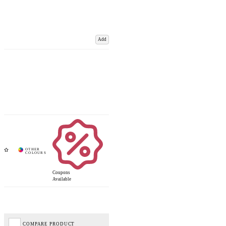
Add
Coupons
Available
COMPARE PRODUCT