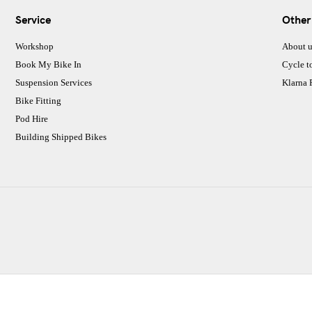
Service
Other
Workshop
About u
Book My Bike In
Cycle t
Suspension Services
Klarna
Bike Fitting
Pod Hire
Building Shipped Bikes
CJ Performance Cycles Ltd
Comapany Number :7053677