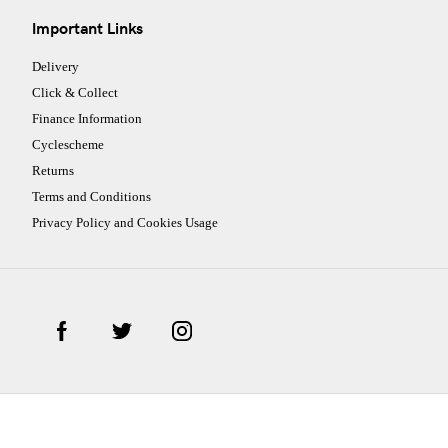
Important Links
Delivery
Click & Collect
Finance Information
Cyclescheme
Returns
Terms and Conditions
Privacy Policy and Cookies Usage