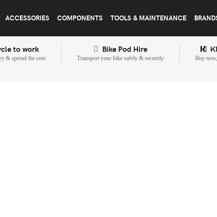
ACCESSORIES
COMPONENTS
TOOLS & MAINTENANCE
BRAND
cle to work
Bike Pod Hire
K
y & spread the cost
Transport your bike safely & securely
Buy now, 