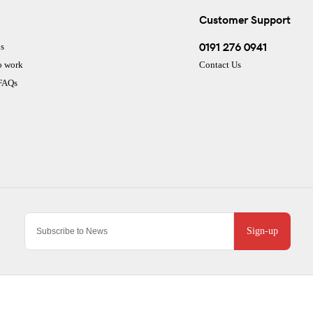
Customer Support
0191 276 0941
s
o work
Contact Us
 FAQs
Sign-up