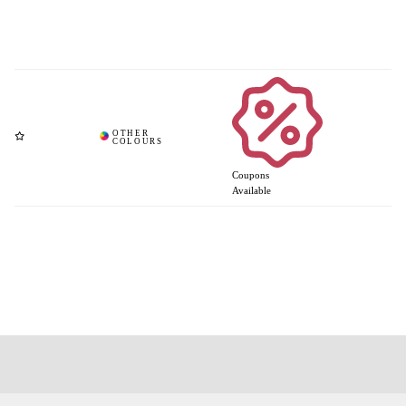
Coupons
Available