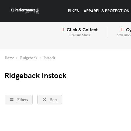
BIKES
APPAREL & PROTECTION
Click & Collect
Cy
Realtime Stock
Save mone
Home
Ridgeback
Instock
Ridgeback instock
Filters
Sort