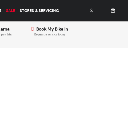
S
SALE
STORES & SERVICING
larna
Book My Bike In
pay later
Request a service today