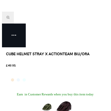
CUBE HELMET STRAY X ACTIONTEAM BlU/ORA
£49.95
Earn
in Customer Rewards when you buy this item today