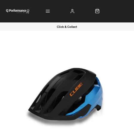
Click & Collect