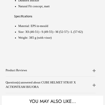
Duraflex Buckle
Natural Fit concept, matt
Specifications
Material:
EPS in-mould
Size: XS (46-51) - S (49-55) - M (52-57) - L (57-62)
Weight: 385 g (with visor)
Product Reviews
Question(s) answered about CUBE HELMET STRAY X
ACTIONTEAM BlU/ORA