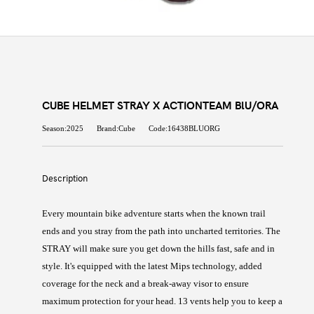
CUBE HELMET STRAY X ACTIONTEAM BlU/ORA
Season:2025
Brand:Cube
Code:16438BLUORG
Description
Every mountain bike adventure starts when the known trail
ends and you stray from the path into uncharted territories. The
STRAY will make sure you get down the hills fast, safe and in
style. It's equipped with the latest Mips technology, added
coverage for the neck and a break-away visor to ensure
maximum protection for your head. 13 vents help you to keep a