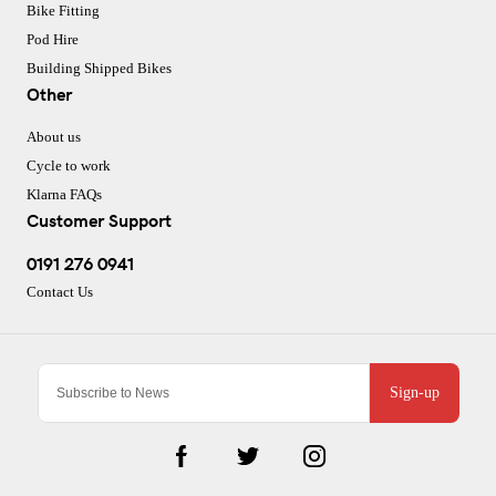
Bike Fitting
Pod Hire
Building Shipped Bikes
Other
About us
Cycle to work
Klarna FAQs
Customer Support
0191 276 0941
Contact Us
Sign-up