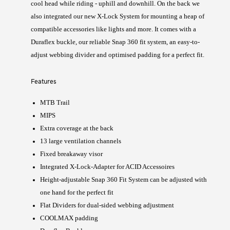
cool head while riding - uphill and downhill. On the back we
also integrated our new X-Lock System for mounting a heap of
compatible accessories like lights and more. It comes with a
Duraflex buckle, our reliable Snap 360 fit system, an easy-to-
adjust webbing divider and optimised padding for a perfect fit.
Features
MTB Trail
MIPS
Extra coverage at the back
13 large ventilation channels
Fixed breakaway visor
Integrated X-Lock-Adapter for ACID Accessoires
Height-adjustable Snap 360 Fit System can be adjusted with
one hand for the perfect fit
Flat Dividers for dual-sided webbing adjustment
COOLMAX padding