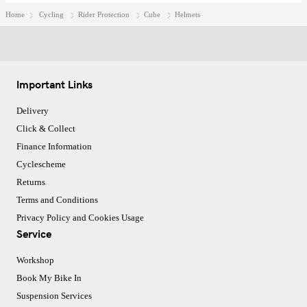
Home
Cycling
Rider Protection
Cube
Helmets
Important Links
Delivery
Click & Collect
Finance Information
Cyclescheme
Returns
Terms and Conditions
Privacy Policy and Cookies Usage
Service
Workshop
Book My Bike In
Suspension Services