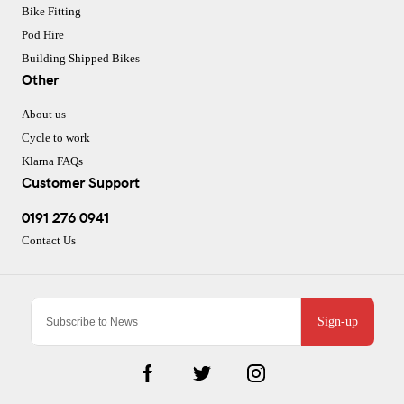
Bike Fitting
Pod Hire
Building Shipped Bikes
Other
About us
Cycle to work
Klarna FAQs
Customer Support
0191 276 0941
Contact Us
Sign-up