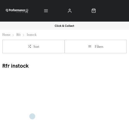
Click & Collect
Home
Rfr
Instock
Sort
Filters
Rfr instock