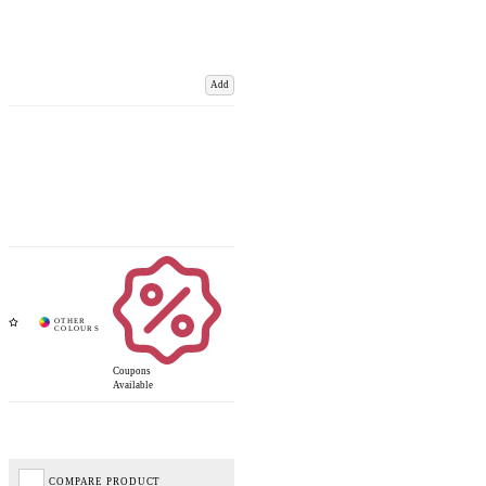
Add
Coupons
Available
COMPARE PRODUCT