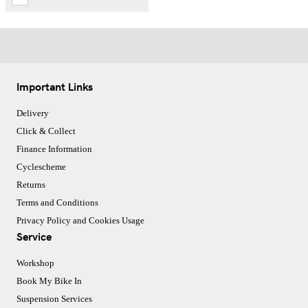
Important Links
Delivery
Click & Collect
Finance Information
Cyclescheme
Returns
Terms and Conditions
Privacy Policy and Cookies Usage
Service
Workshop
Book My Bike In
Suspension Services