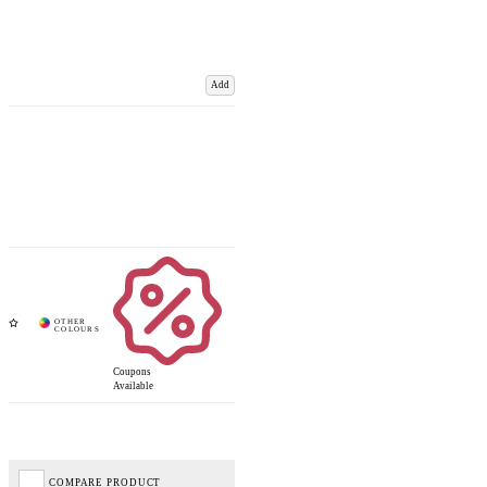
Add
Coupons
Available
COMPARE PRODUCT