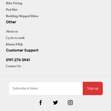
Bike Fitting
Pod Hire
Building Shipped Bikes
Other
About us
Cycle to work
Klarna FAQs
Customer Support
0191 276 0941
Contact Us
Sign-up