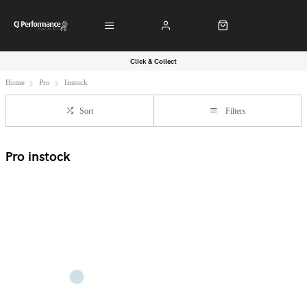
Click & Collect
Home
Pro
Instock
Sort
Filters
Pro instock