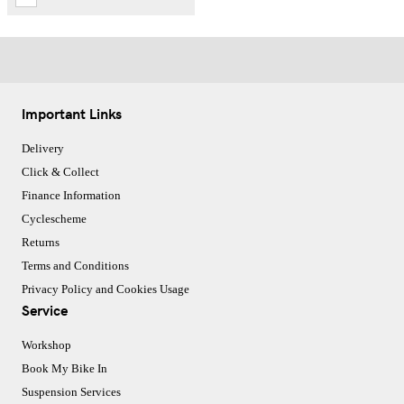
Important Links
Delivery
Click & Collect
Finance Information
Cyclescheme
Returns
Terms and Conditions
Privacy Policy and Cookies Usage
Service
Workshop
Book My Bike In
Suspension Services