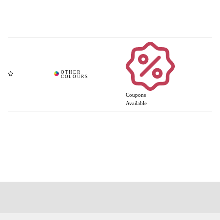
Coupons
Available