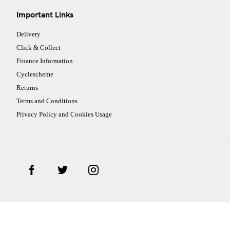
Important Links
Delivery
Click & Collect
Finance Information
Cyclescheme
Returns
Terms and Conditions
Privacy Policy and Cookies Usage