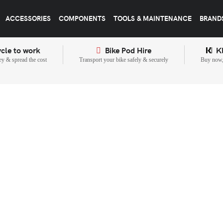
ACCESSORIES
COMPONENTS
TOOLS & MAINTENANCE
BRAND
cle to work
Bike Pod Hire
K
y & spread the cost
Transport your bike safely & securely
Buy now, 