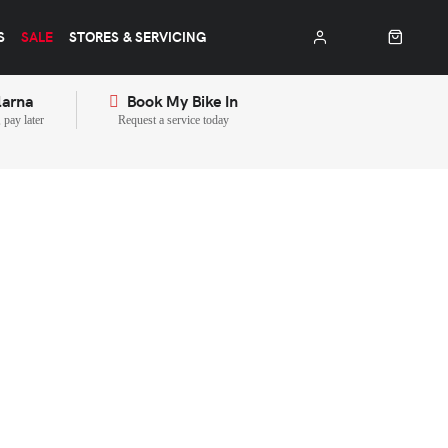
S
SALE
STORES & SERVICING
larna
Book My Bike In
pay later
Request a service today