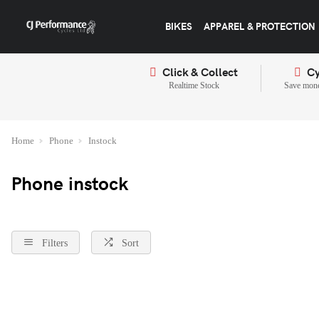
BIKES
APPAREL & PROTECTION
Click & Collect
Cy
Realtime Stock
Save mone
Home
Phone
Instock
Phone instock
Filters
Sort