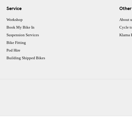
Service
Other
Workshop
About u
Book My Bike In
Cycle t
Suspension Services
Klarna
Bike Fitting
Pod Hire
Building Shipped Bikes
CJ Performance Cycles Ltd
Comapany Number :7053677