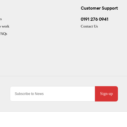
Customer Support
0191 276 0941
s
o work
Contact Us
 FAQs
Sign-up