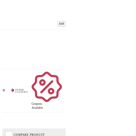
Add
Coupons
Available
COMPARE PRODUCT