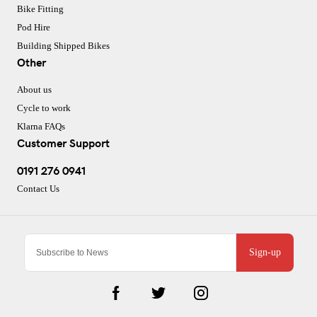
Bike Fitting
Pod Hire
Building Shipped Bikes
Other
About us
Cycle to work
Klarna FAQs
Customer Support
0191 276 0941
Contact Us
Sign-up