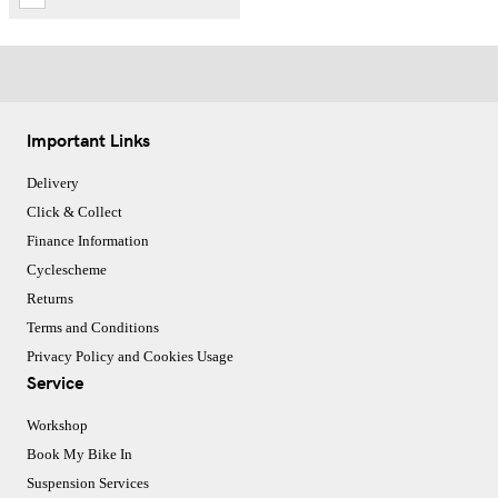
Important Links
Delivery
Click & Collect
Finance Information
Cyclescheme
Returns
Terms and Conditions
Privacy Policy and Cookies Usage
Service
Workshop
Book My Bike In
Suspension Services