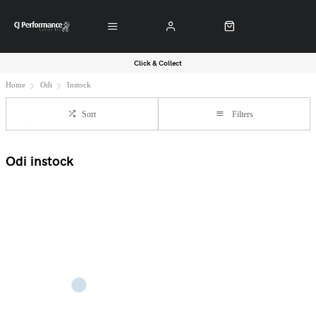
Click & Collect
Home
Odi
Instock
Sort
Filters
Odi instock