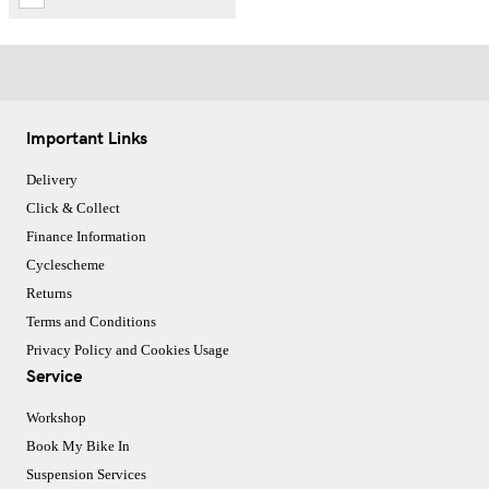
Important Links
Delivery
Click & Collect
Finance Information
Cyclescheme
Returns
Terms and Conditions
Privacy Policy and Cookies Usage
Service
Workshop
Book My Bike In
Suspension Services