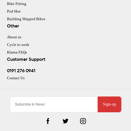
Bike Fitting
Pod Hire
Building Shipped Bikes
Other
About us
Cycle to work
Klarna FAQs
Customer Support
0191 276 0941
Contact Us
Sign-up