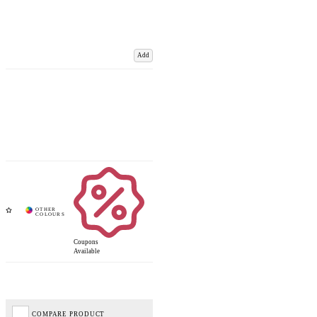
Add
Coupons
Available
COMPARE PRODUCT