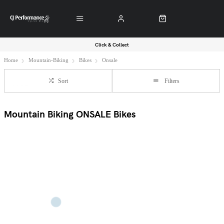
Click & Collect
Home
Mountain-Biking
Bikes
Onsale
Sort
Filters
Mountain Biking ONSALE Bikes