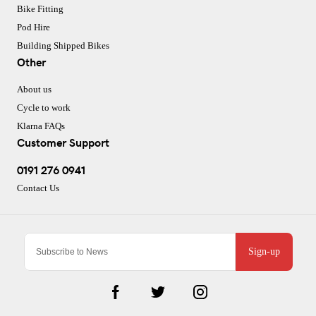
Bike Fitting
Pod Hire
Building Shipped Bikes
Other
About us
Cycle to work
Klarna FAQs
Customer Support
0191 276 0941
Contact Us
Sign-up