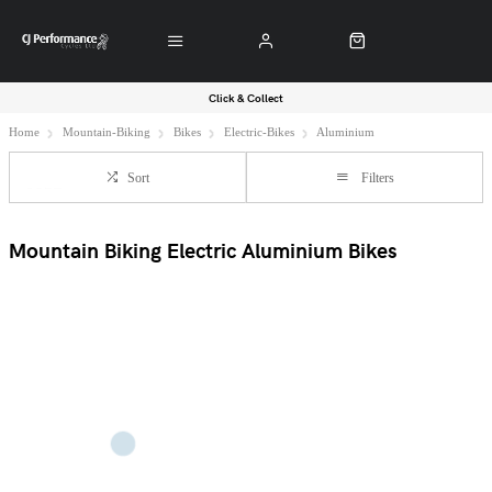
Click & Collect
Home
Mountain-Biking
Bikes
Electric-Bikes
Aluminium
Sort
Filters
Mountain Biking Electric Aluminium Bikes