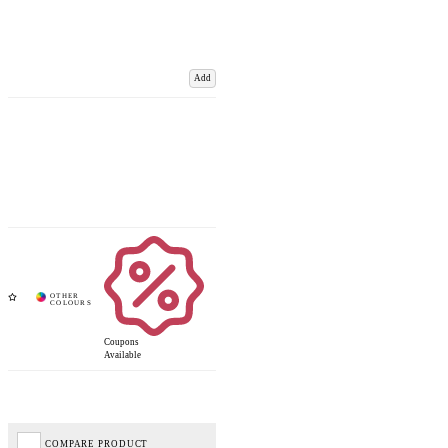
Add
Coupons
Available
COMPARE PRODUCT