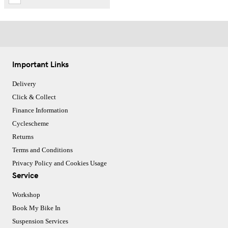
Important Links
Delivery
Click & Collect
Finance Information
Cyclescheme
Returns
Terms and Conditions
Privacy Policy and Cookies Usage
Service
Workshop
Book My Bike In
Suspension Services