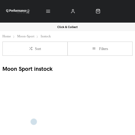
Click & Collect
Home
Moon-Sport
Instock
Sort
Filters
Moon Sport instock