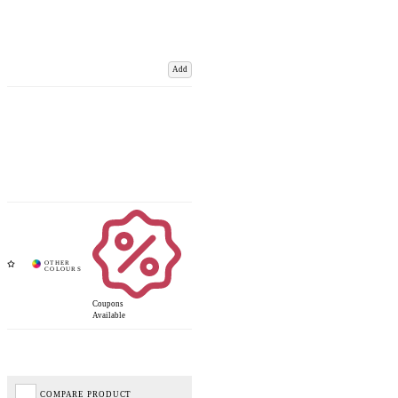
Add
Coupons
Available
COMPARE PRODUCT