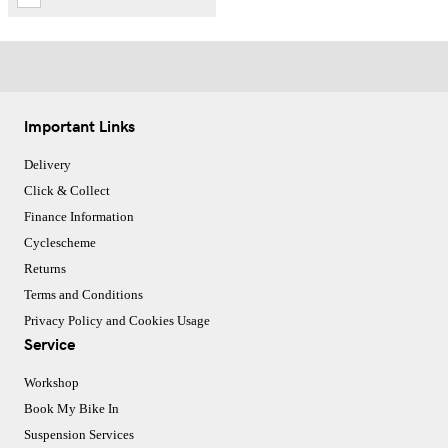
Important Links
Delivery
Click & Collect
Finance Information
Cyclescheme
Returns
Terms and Conditions
Privacy Policy and Cookies Usage
Service
Workshop
Book My Bike In
Suspension Services