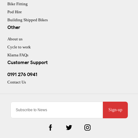
Bike Fitting
Pod Hire
Building Shipped Bikes
Other
About us
Cycle to work
Klarna FAQs
Customer Support
0191 276 0941
Contact Us
Sign-up